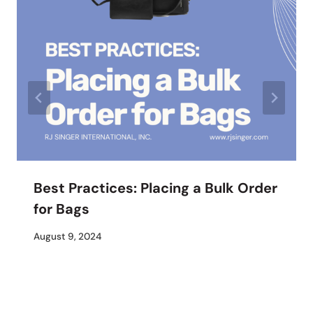
Best Practices: Placing a Bulk Order
for Bags
By
August 9, 2024
M
Umali