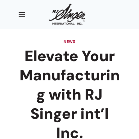
Skip
to
content
NEWS
Elevate Your
Manufacturin
g with RJ
Singer int’l
Inc.