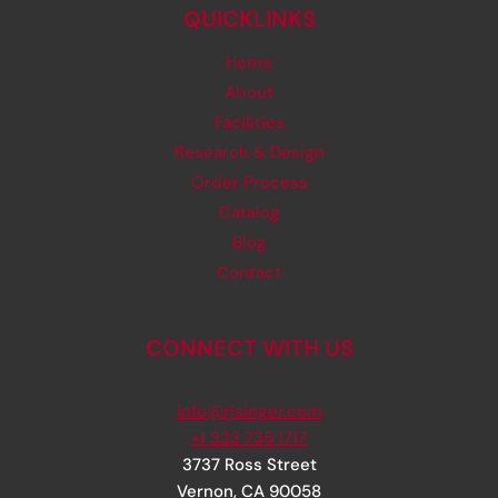
QUICKLINKS
Home
About
Facilities
Research & Design
Order Process
Catalog
Blog
Contact
CONNECT WITH US
info@rjsinger.com
+1 323 735 1717
3737 Ross Street
Vernon
,
CA
90058