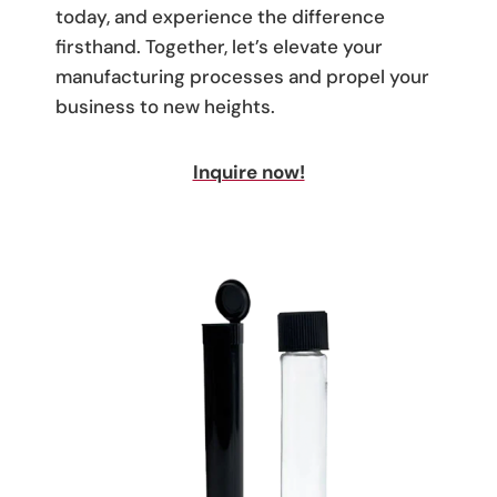
today, and experience the difference
firsthand. Together, let’s elevate your
manufacturing processes and propel your
business to new heights.
Inquire now!