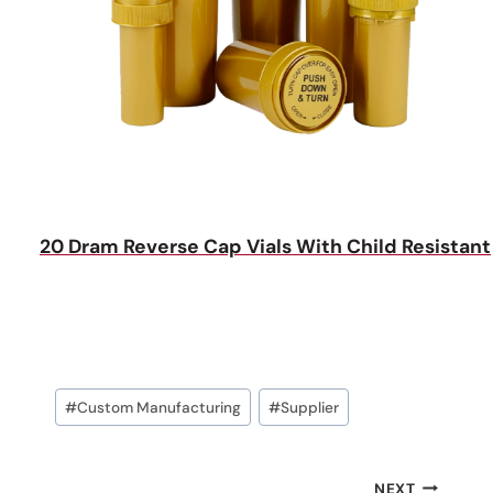
20 Dram Reverse Cap Vials With Child Resistant
Post
#
Custom Manufacturing
#
Supplier
Tags:
NEXT