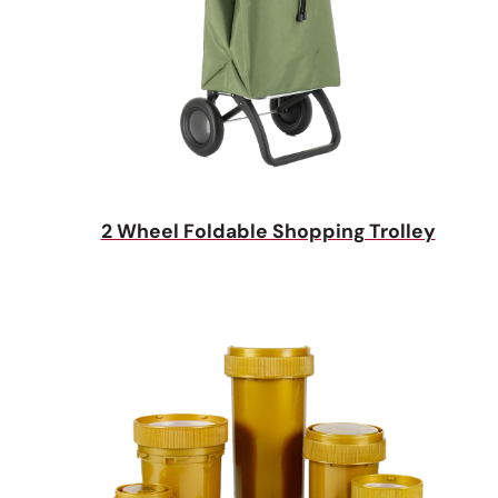
2 Wheel Foldable Shopping Trolley