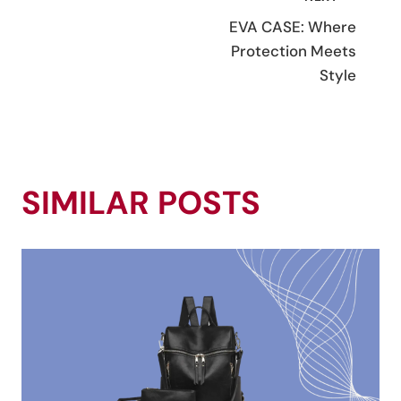
POST
EVA CASE: Where
NAVIGATION
Protection Meets
Style
SIMILAR POSTS