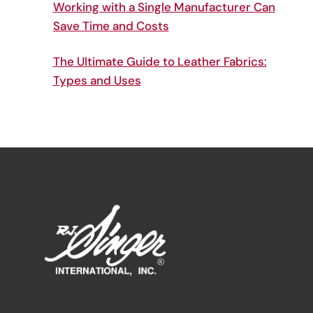
Working with a Single Manufacturer Can
Save Time and Costs
The Ultimate Guide to Leather Fabrics:
Types and Uses