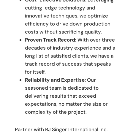
cutting-edge technology and
innovative techniques, we optimize
efficiency to drive down production
costs without sacrificing quality.
Proven Track Record:
With over three
decades of industry experience and a
long list of satisfied clients, we have a
track record of success that speaks
for itself.
Reliability and Expertise:
Our
seasoned team is dedicated to
delivering results that exceed
expectations, no matter the size or
complexity of the project.
Partner with RJ Singer International Inc.