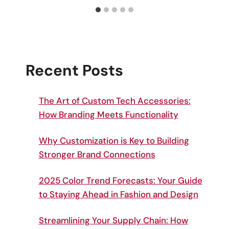
Recent Posts
The Art of Custom Tech Accessories:
How Branding Meets Functionality
Why Customization is Key to Building
Stronger Brand Connections
2025 Color Trend Forecasts: Your Guide
to Staying Ahead in Fashion and Design
Streamlining Your Supply Chain: How