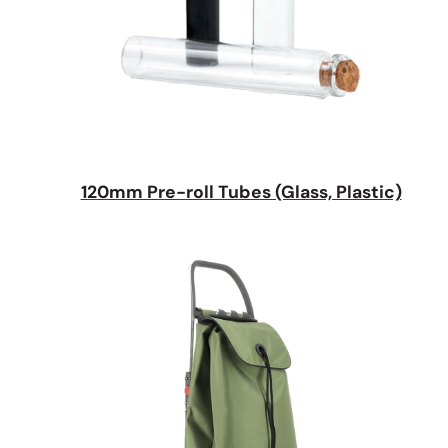
120mm Pre-roll Tubes (Glass, Plastic)