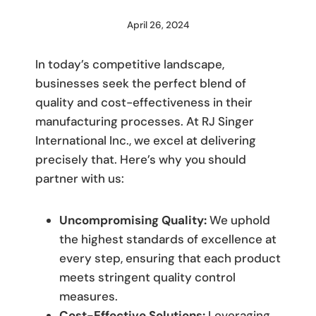
April 26, 2024
By
M
Umali
In today’s competitive landscape,
businesses seek the perfect blend of
quality and cost-effectiveness in their
manufacturing processes. At RJ Singer
International Inc., we excel at delivering
precisely that. Here’s why you should
partner with us:
Uncompromising Quality:
We uphold
the highest standards of excellence at
every step, ensuring that each product
meets stringent quality control
measures.
Cost-Effective Solutions:
Leveraging