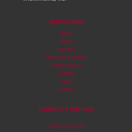
QUICKLINKS
Home
About
Facilities
Research & Design
Order Process
Catalog
Blog
Contact
CONNECT WITH US
info@rjsinger.com