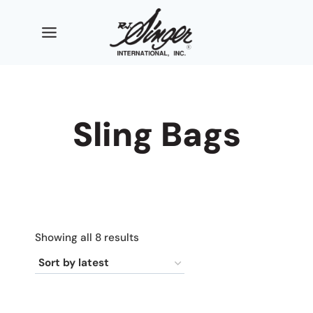
Skip
to
content
Sling Bags
Sorted
Showing all 8 results
by
latest