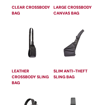
CLEAR CROSSBODY
LARGE CROSSBODY
BAG
CANVAS BAG
LEATHER
SLIM ANTI-THEFT
CROSSBODY SLING
SLING BAG
BAG