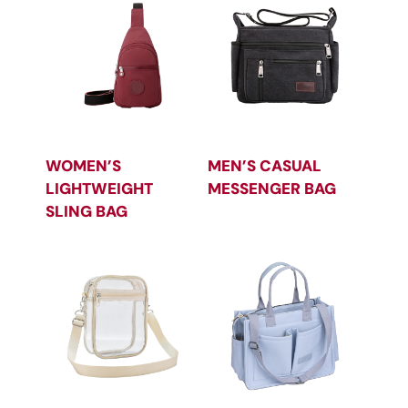
WOMEN’S
MEN’S CASUAL
LIGHTWEIGHT
MESSENGER BAG
SLING BAG