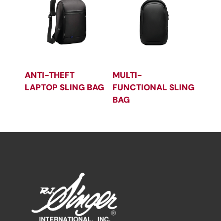
ANTI-THEFT
MULTI-
LAPTOP SLING BAG
FUNCTIONAL SLING
BAG