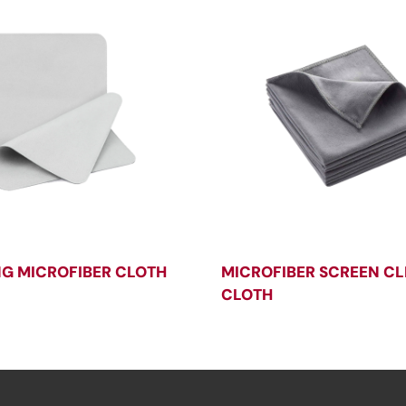
NG MICROFIBER CLOTH
MICROFIBER SCREEN C
CLOTH