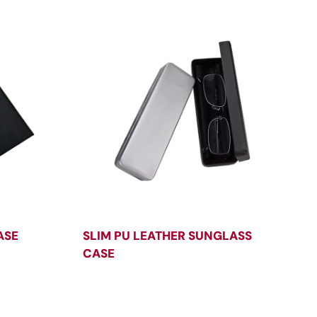
ASE
SLIM PU LEATHER SUNGLASS
CASE