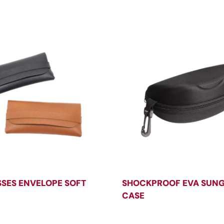
SES ENVELOPE SOFT
SHOCKPROOF EVA SUN
CASE