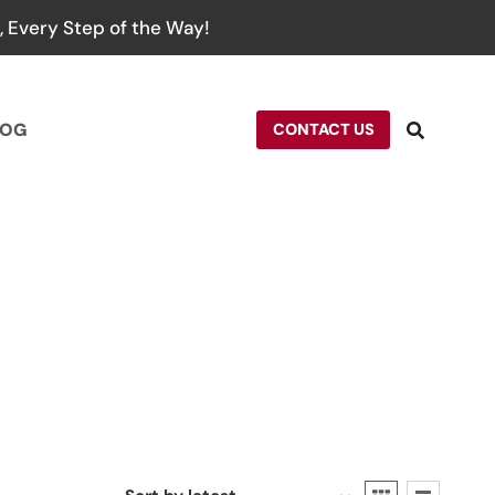
 Every Step of the Way!
LOG
CONTACT US