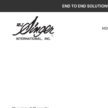
Skip
END TO END SOLUTION
to
content
HO