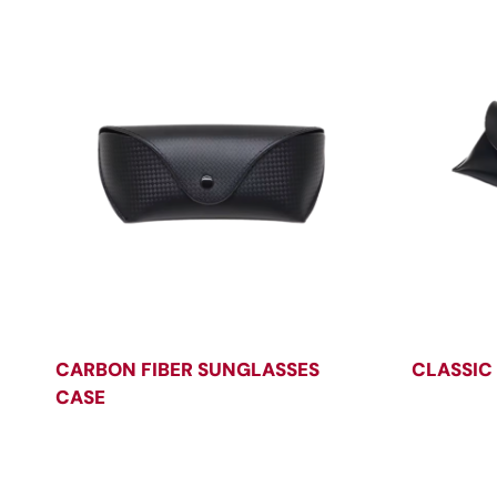
CARBON FIBER SUNGLASSES
CLASSIC
CASE