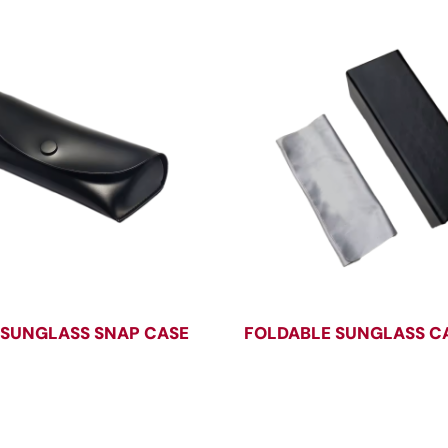
 SUNGLASS SNAP CASE
FOLDABLE SUNGLASS C