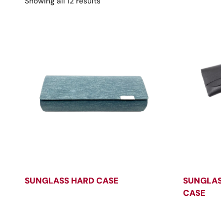
Sorted
Showing all 12 results
by
latest
SUNGLASS HARD CASE
SUNGLAS
CASE