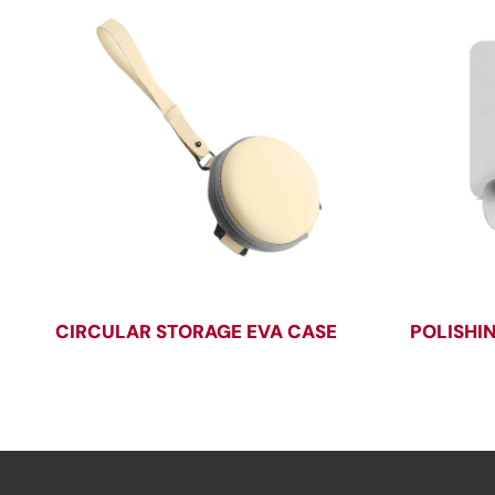
CIRCULAR STORAGE EVA CASE
POLISHI