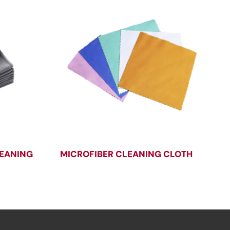
LEANING
MICROFIBER CLEANING CLOTH