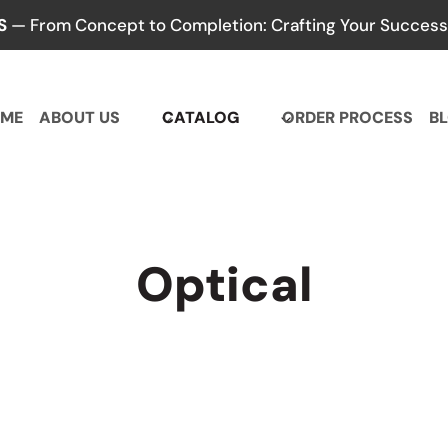
S
— From Concept to Completion: Crafting Your Success,
ME
ABOUT US
CATALOG
ORDER PROCESS
B
Optical