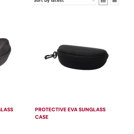
GLASS
PROTECTIVE EVA SUNGLASS
CASE