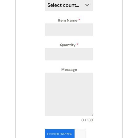
Select country
Item Name
*
Quantity
*
Message
0 / 180