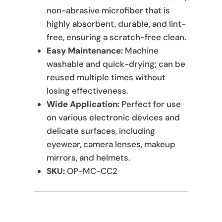
non-abrasive microfiber that is
highly absorbent, durable, and lint-
free, ensuring a scratch-free clean.
Easy Maintenance:
Machine
washable and quick-drying; can be
reused multiple times without
losing effectiveness.
Wide Application:
Perfect for use
on various electronic devices and
delicate surfaces, including
eyewear, camera lenses, makeup
mirrors, and helmets.
SKU:
OP-MC-CC2