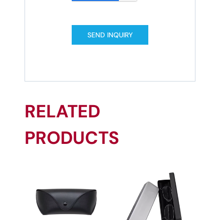
SEND INQUIRY
RELATED
PRODUCTS