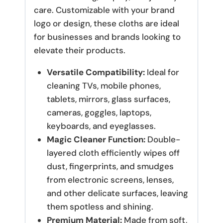
care. Customizable with your brand
logo or design, these cloths are ideal
for businesses and brands looking to
elevate their products.
Versatile Compatibility:
Ideal for
cleaning TVs, mobile phones,
tablets, mirrors, glass surfaces,
cameras, goggles, laptops,
keyboards, and eyeglasses.
Magic Cleaner Function:
Double-
layered cloth efficiently wipes off
dust, fingerprints, and smudges
from electronic screens, lenses,
and other delicate surfaces, leaving
them spotless and shining.
Premium Material:
Made from soft,