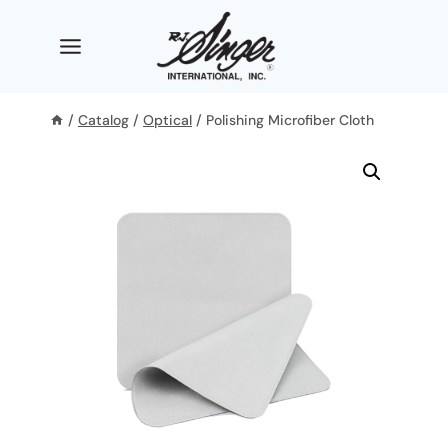
Skip
to
content
/
Catalog
/
Optical
/
Polishing Microfiber Cloth