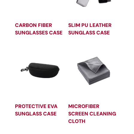
CARBON FIBER
SLIM PU LEATHER
SUNGLASSES CASE
SUNGLASS CASE
PROTECTIVE EVA
MICROFIBER
SUNGLASS CASE
SCREEN CLEANING
CLOTH