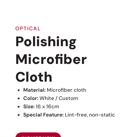
OPTICAL
Polishing
Microfiber
Cloth
Material:
Microfiber cloth
Color:
White / Custom
Size:
16 x 16cm
Special Feature:
Lint-free, non-static