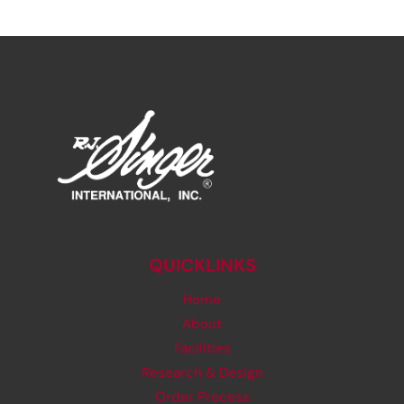
QUICKLINKS
Home
About
Facilities
Research & Design
Order Process