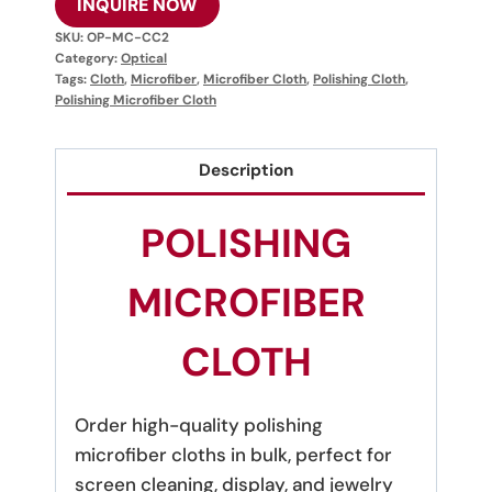
INQUIRE NOW
SKU:
OP-MC-CC2
Category:
Optical
Tags:
Cloth
,
Microfiber
,
Microfiber Cloth
,
Polishing Cloth
,
Polishing Microfiber Cloth
Description
POLISHING
MICROFIBER
CLOTH
Order high-quality polishing
microfiber cloths in bulk, perfect for
screen cleaning, display, and jewelry