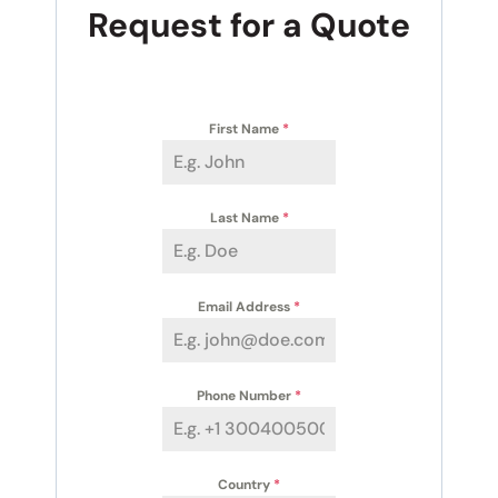
Request for a Quote
First Name
*
Last Name
*
Email Address
*
Phone Number
*
Country
*