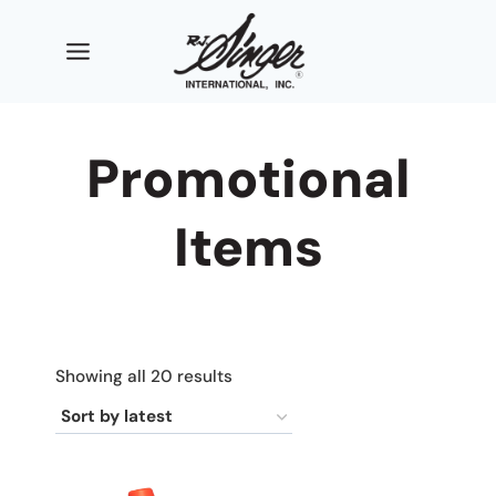
Skip
to
content
Promotional
Items
Sorted
Showing all 20 results
by
latest