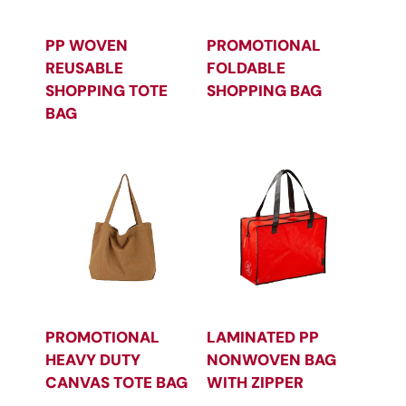
PP WOVEN
PROMOTIONAL
REUSABLE
FOLDABLE
SHOPPING TOTE
SHOPPING BAG
BAG
PROMOTIONAL
LAMINATED PP
HEAVY DUTY
NONWOVEN BAG
CANVAS TOTE BAG
WITH ZIPPER