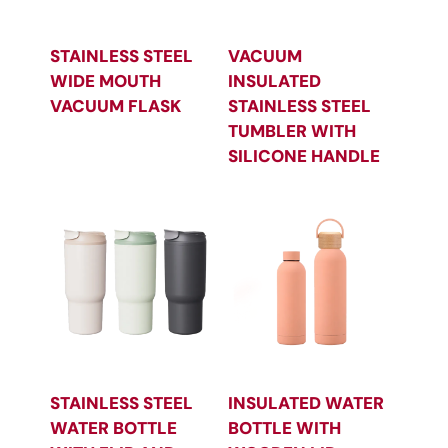
STAINLESS STEEL
VACUUM
WIDE MOUTH
INSULATED
VACUUM FLASK
STAINLESS STEEL
TUMBLER WITH
SILICONE HANDLE
STAINLESS STEEL
INSULATED WATER
WATER BOTTLE
BOTTLE WITH