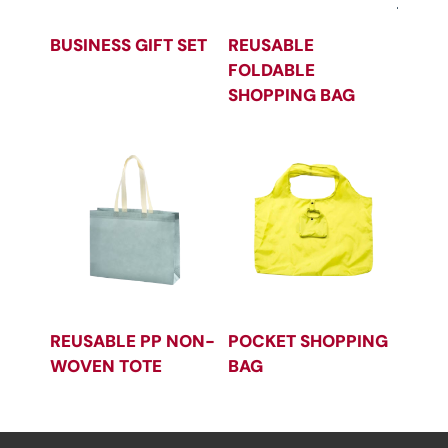
BUSINESS GIFT SET
REUSABLE
FOLDABLE
SHOPPING BAG
REUSABLE PP NON-
POCKET SHOPPING
WOVEN TOTE
BAG