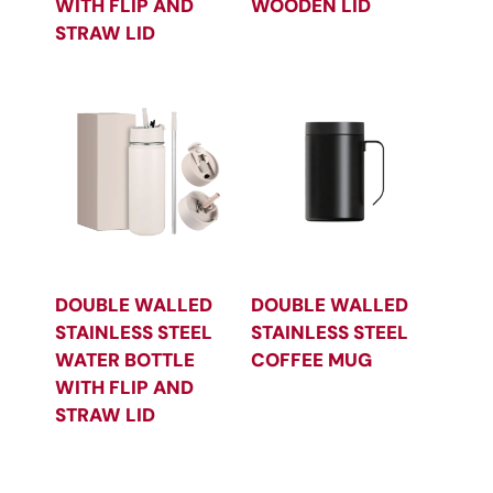
WITH FLIP AND
WOODEN LID
STRAW LID
DOUBLE WALLED
DOUBLE WALLED
STAINLESS STEEL
STAINLESS STEEL
WATER BOTTLE
COFFEE MUG
WITH FLIP AND
STRAW LID