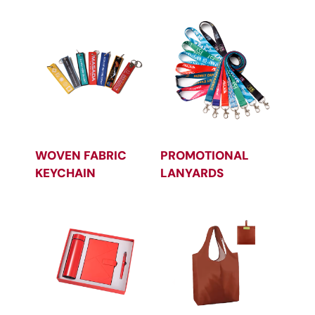
WOVEN FABRIC
PROMOTIONAL
KEYCHAIN
LANYARDS