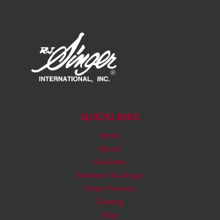
QUICKLINKS
Home
About
Facilities
Research & Design
Order Process
Catalog
Blog