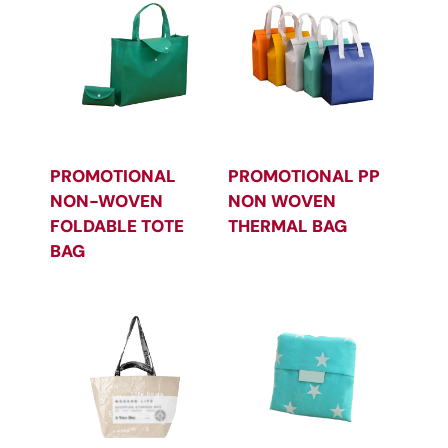
PROMOTIONAL
PROMOTIONAL PP
NON-WOVEN
NON WOVEN
FOLDABLE TOTE
THERMAL BAG
BAG