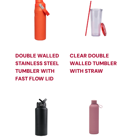
DOUBLE WALLED
CLEAR DOUBLE
STAINLESS STEEL
WALLED TUMBLER
TUMBLER WITH
WITH STRAW
FAST FLOW LID