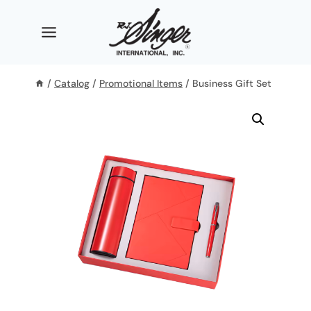
Skip
to
content
/
Catalog
/
Promotional Items
/
Business Gift Set