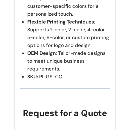
customer-specific colors for a
personalized touch.
Flexible Printing Techniques
:
Supports 1-color, 2-color, 4-color,
5-color, 6-color, or custom printing
options for logo and design.
OEM Design
: Tailor-made designs
to meet unique business
requirements.
SKU:
PI-GS-CC
Request for a Quote