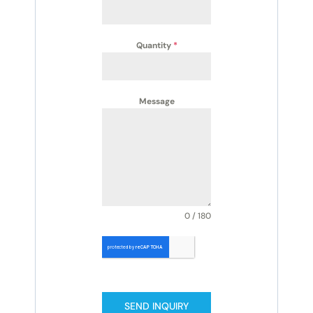
Quantity
*
Message
0 / 180
SEND INQUIRY