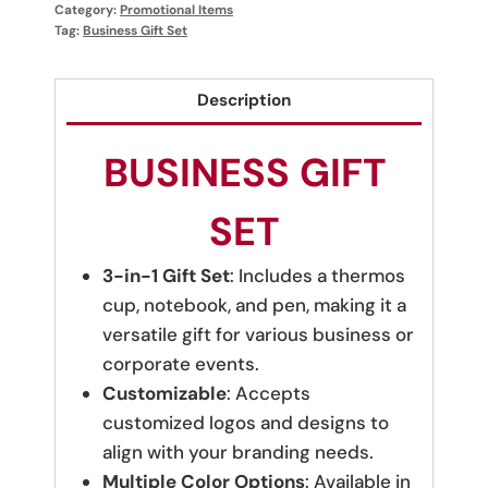
Category:
Promotional Items
Tag:
Business Gift Set
Description
BUSINESS GIFT
SET
3-in-1 Gift Set
: Includes a thermos
cup, notebook, and pen, making it a
versatile gift for various business or
corporate events.
Customizable
: Accepts
customized logos and designs to
align with your branding needs.
Multiple Color Options
: Available in