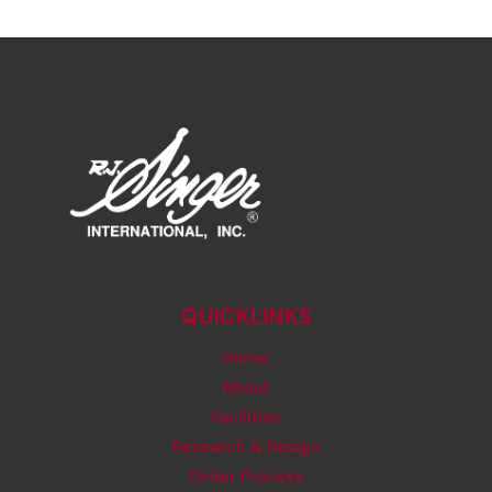
QUICKLINKS
Home
About
Facilities
Research & Design
Order Process