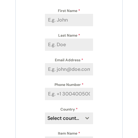
First Name
*
Last Name
*
Email Address
*
Phone Number
*
Country
*
Select country
Item Name
*