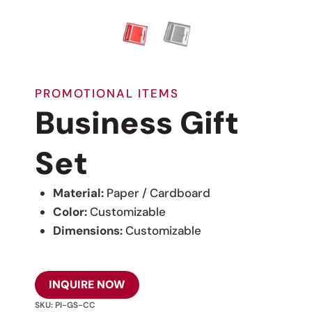
PROMOTIONAL ITEMS
Business Gift
Set
Material:
Paper / Cardboard
Color:
Customizable
Dimensions:
Customizable
INQUIRE NOW
SKU:
PI-GS-CC