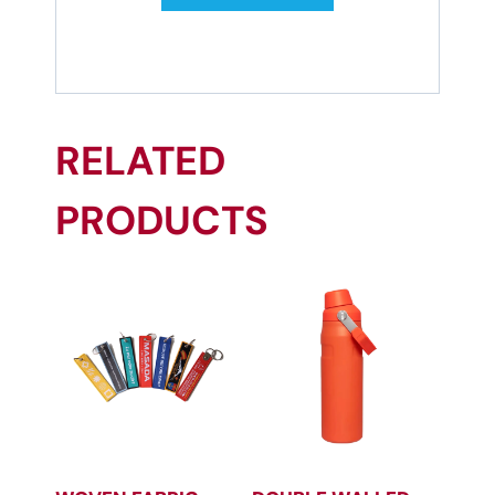
RELATED
PRODUCTS