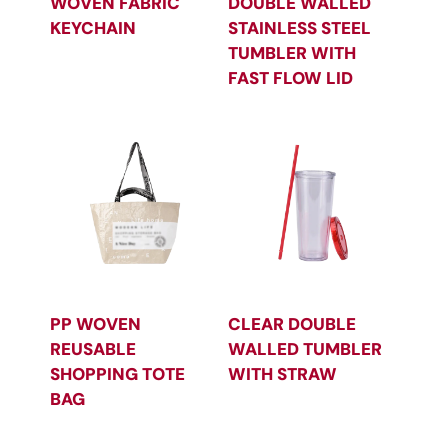
WOVEN FABRIC
DOUBLE WALLED
KEYCHAIN
STAINLESS STEEL
TUMBLER WITH
FAST FLOW LID
PP WOVEN
CLEAR DOUBLE
REUSABLE
WALLED TUMBLER
SHOPPING TOTE
WITH STRAW
BAG