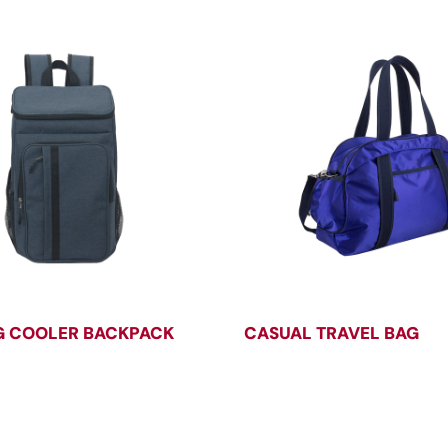
 COOLER BACKPACK
CASUAL TRAVEL BAG