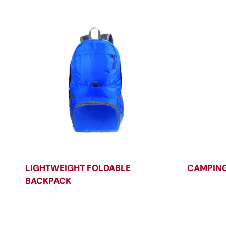
LIGHTWEIGHT FOLDABLE
CAMPING
BACKPACK