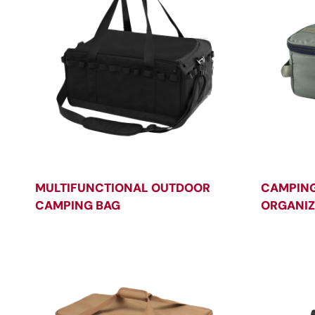
MULTIFUNCTIONAL OUTDOOR
CAMPIN
CAMPING BAG
ORGANIZ