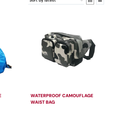
E
WATERPROOF CAMOUFLAGE
WAIST BAG