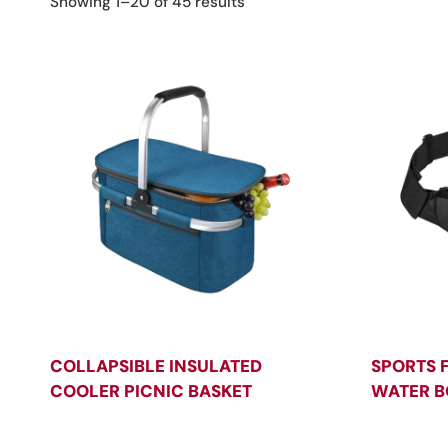
Sorted
Showing 1–20 of 45 results
by
latest
COLLAPSIBLE INSULATED
SPORTS 
COOLER PICNIC BASKET
WATER B