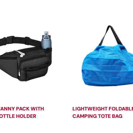
FANNY PACK WITH
LIGHTWEIGHT FOLDABL
OTTLE HOLDER
CAMPING TOTE BAG