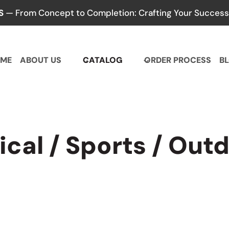
S
— From Concept to Completion: Crafting Your Success,
ME
ABOUT US
CATALOG
ORDER PROCESS
B
ical / Sports / Out