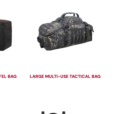
FEL BAG
LARGE MULTI-USE TACTICAL BAG