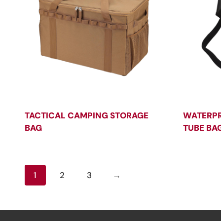
TACTICAL CAMPING STORAGE
WATERPR
BAG
TUBE BA
1
2
3
→