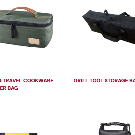
G TRAVEL COOKWARE
GRILL TOOL STORAGE B
ER BAG