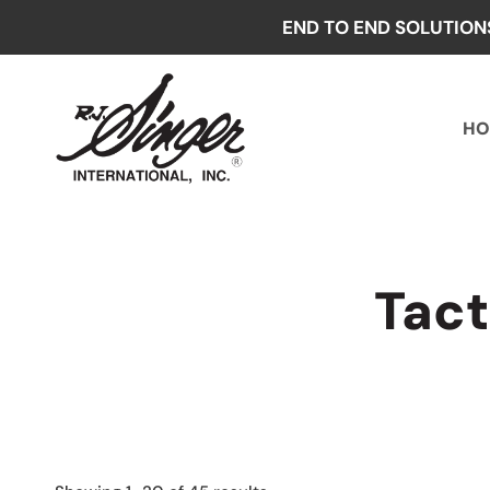
Skip
END TO END SOLUTION
to
content
HO
Tact