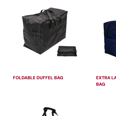
FOLDABLE DUFFEL BAG
EXTRA L
BAG