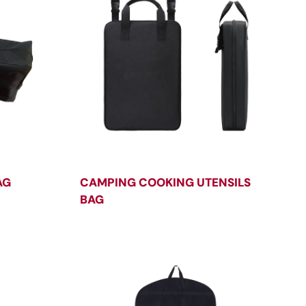
AG
CAMPING COOKING UTENSILS
BAG