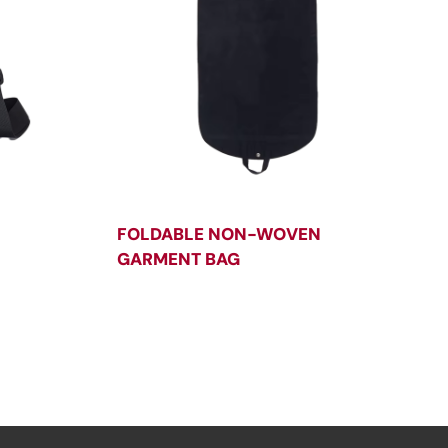
FOLDABLE NON-WOVEN
GARMENT BAG