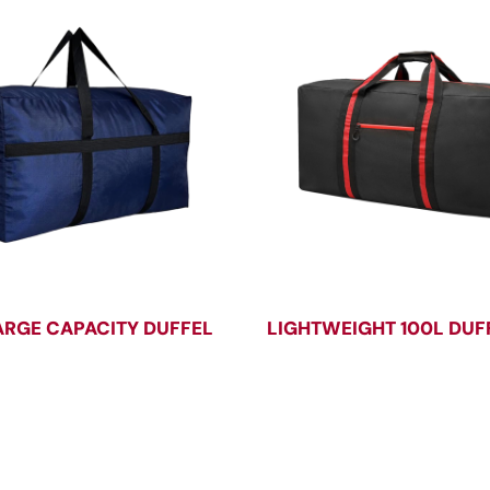
ARGE CAPACITY DUFFEL
LIGHTWEIGHT 100L DUF