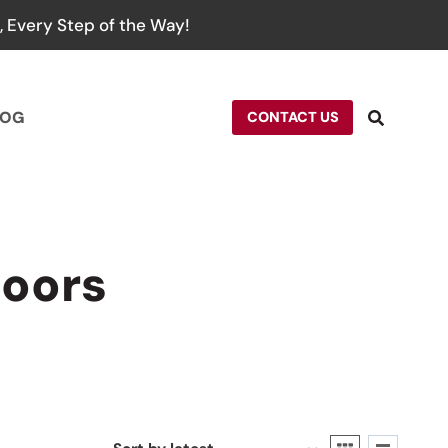
 Every Step of the Way!
LOG
CONTACT US
doors