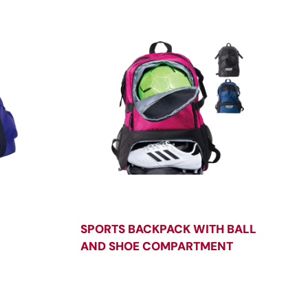
SPORTS BACKPACK WITH BALL
AND SHOE COMPARTMENT