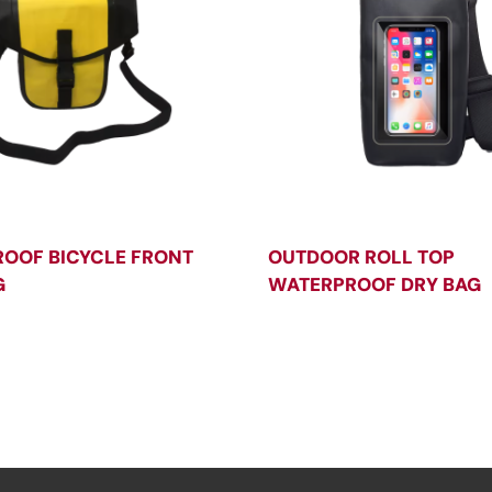
OOF BICYCLE FRONT
OUTDOOR ROLL TOP
G
WATERPROOF DRY BAG