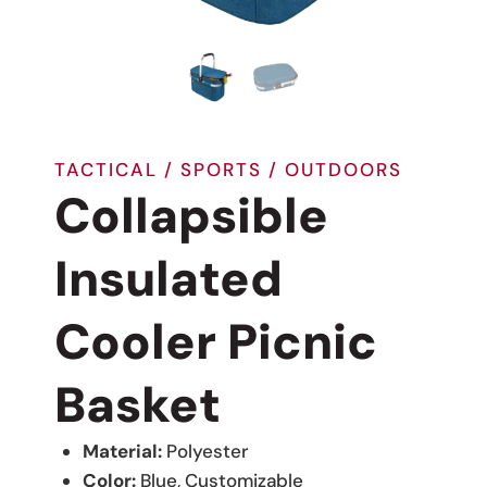
TACTICAL / SPORTS / OUTDOORS
Collapsible
Insulated
Cooler Picnic
Basket
Material:
Polyester
Color:
Blue, Customizable