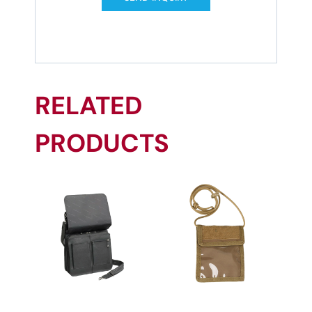
RELATED
PRODUCTS