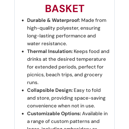
BASKET
Durable & Waterproof:
Made from
high-quality polyester, ensuring
long-lasting performance and
water resistance.
Thermal Insulation:
Keeps food and
drinks at the desired temperature
for extended periods, perfect for
picnics, beach trips, and grocery
runs.
Collapsible Design:
Easy to fold
and store, providing space-saving
convenience when not in use.
Customizable Options:
Available in
a range of custom patterns and