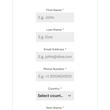
First Name
*
Last Name
*
Email Address
*
Phone Number
*
Country
*
Select country
Item Name
*