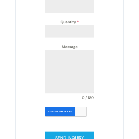
Quantity
*
Message
0 / 180
SEND INQUIRY