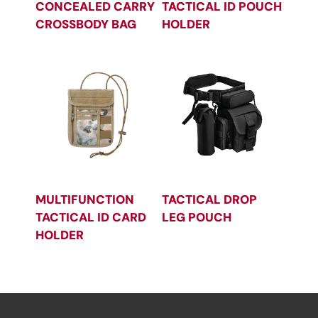
CONCEALED CARRY
TACTICAL ID POUCH
CROSSBODY BAG
HOLDER
MULTIFUNCTION
TACTICAL DROP
TACTICAL ID CARD
LEG POUCH
HOLDER