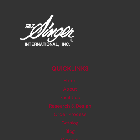
QUICKLINKS
Home
About
Facilities
Research & Design
Order Process
Catalog
Blog
Contact