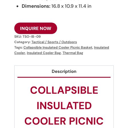
Dimensions:
16.8 x 10.9 x 11.4 in
INQUIRE NOW
SKU:
TSO-IB-09
Category:
Tactical / Sports / Outdoors
Tags:
Collapsible Insulated Cooler Picnic Basket
,
Insulated
Cooler
,
Insulated Cooler Bag
,
Thermal Bag
Description
COLLAPSIBLE
INSULATED
COOLER PICNIC