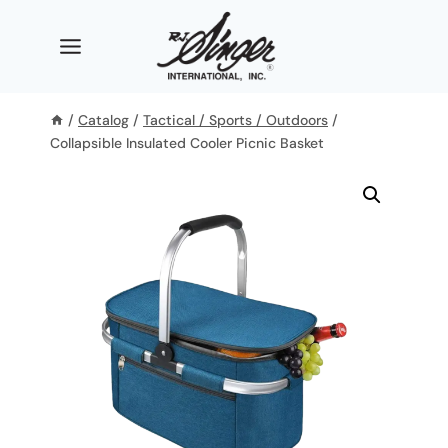
Skip
to
content
/
Catalog
/
Tactical / Sports / Outdoors
/
Collapsible Insulated Cooler Picnic Basket