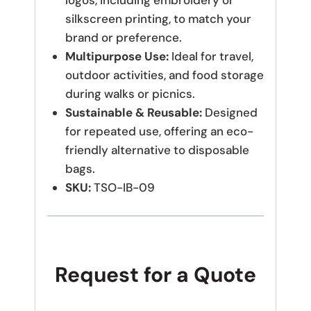
logos, including embroidery or
silkscreen printing, to match your
brand or preference.
Multipurpose Use:
Ideal for travel,
outdoor activities, and food storage
during walks or picnics.
Sustainable & Reusable:
Designed
for repeated use, offering an eco-
friendly alternative to disposable
bags.
SKU:
TSO-IB-09
Request for a Quote