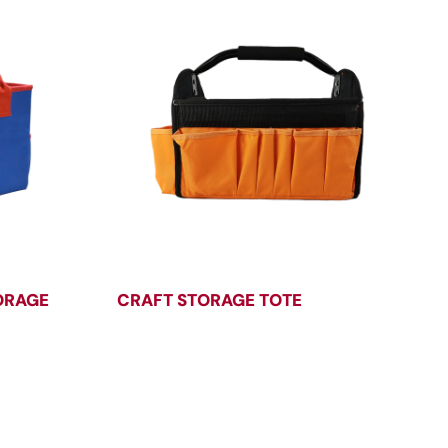
ORAGE
CRAFT STORAGE TOTE