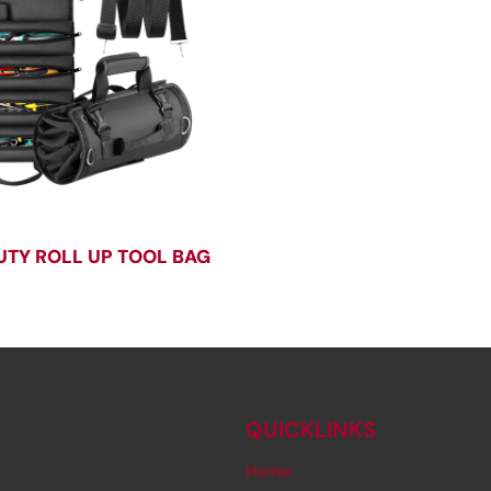
UTY ROLL UP TOOL BAG
QUICKLINKS
Home