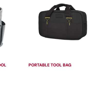
OOL
PORTABLE TOOL BAG