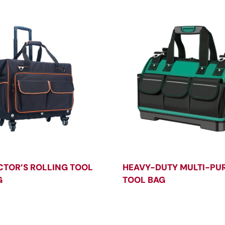
TOR’S ROLLING TOOL
HEAVY-DUTY MULTI-PU
G
TOOL BAG