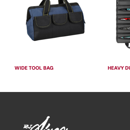
WIDE TOOL BAG
HEAVY D