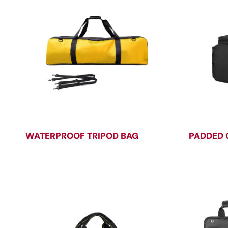
WATERPROOF TRIPOD BAG
PADDED 