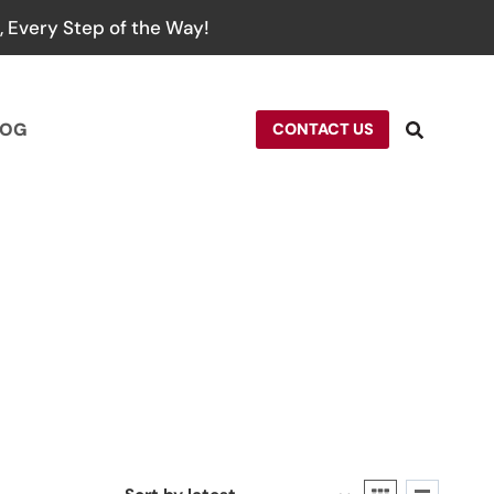
 Every Step of the Way!
LOG
CONTACT US