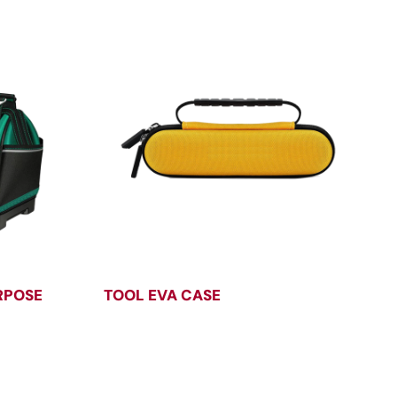
RPOSE
TOOL EVA CASE