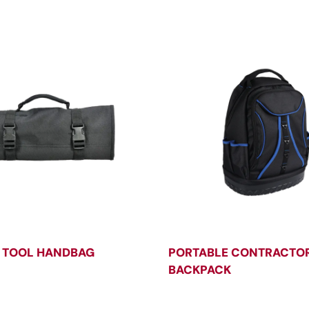
 TOOL HANDBAG
PORTABLE CONTRACTOR
BACKPACK