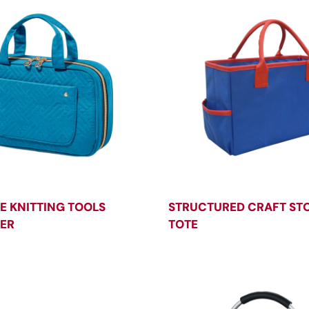
E KNITTING TOOLS
STRUCTURED CRAFT ST
ER
TOTE