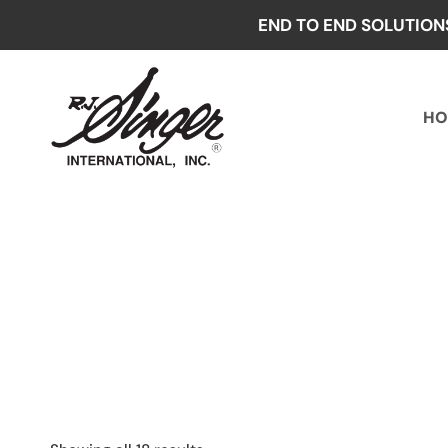
Skip
END TO END SOLUTION
to
content
HO