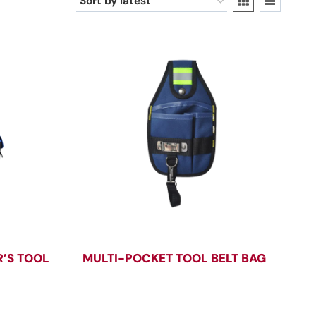
’S TOOL
MULTI-POCKET TOOL BELT BAG