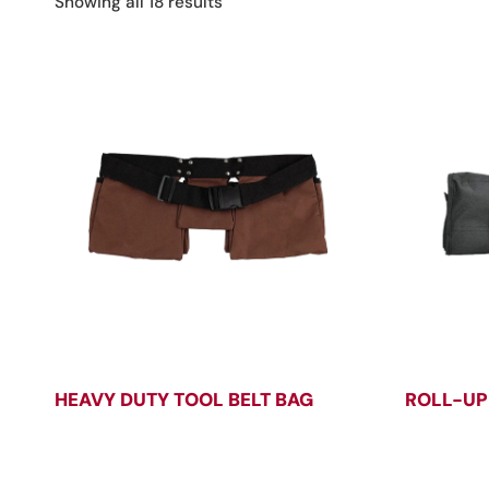
Sorted
Showing all 18 results
by
latest
HEAVY DUTY TOOL BELT BAG
ROLL-UP