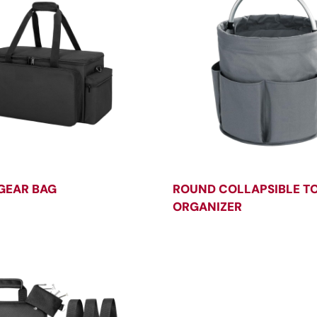
GEAR BAG
ROUND COLLAPSIBLE T
ORGANIZER