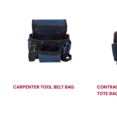
CARPENTER TOOL BELT BAG
CONTRAC
TOTE BA