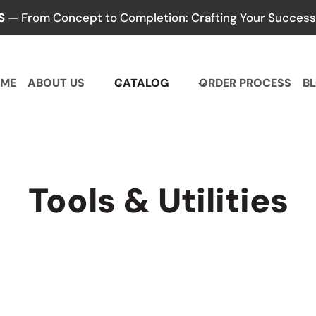
S
— From Concept to Completion: Crafting Your Success,
ME
ABOUT US
CATALOG
ORDER PROCESS
B
Tools & Utilities