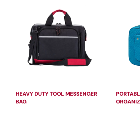
HEAVY DUTY TOOL MESSENGER
PORTABL
BAG
ORGANIZ