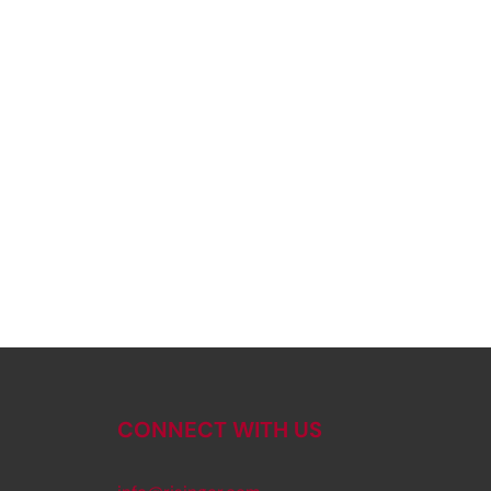
CONNECT WITH US