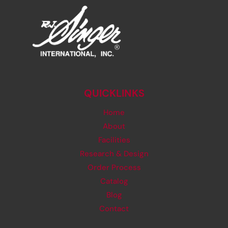
QUICKLINKS
Home
About
Facilities
Research & Design
Order Process
Catalog
Blog
Contact