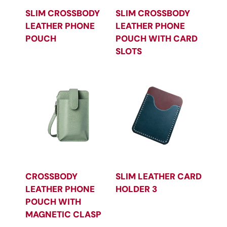
SLIM CROSSBODY
SLIM CROSSBODY
LEATHER PHONE
LEATHER PHONE
POUCH
POUCH WITH CARD
SLOTS
CROSSBODY
SLIM LEATHER CARD
LEATHER PHONE
HOLDER 3
POUCH WITH
MAGNETIC CLASP