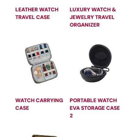
LEATHER WATCH
LUXURY WATCH &
TRAVEL CASE
JEWELRY TRAVEL
ORGANIZER
WATCH CARRYING
PORTABLE WATCH
CASE
EVA STORAGE CASE
2