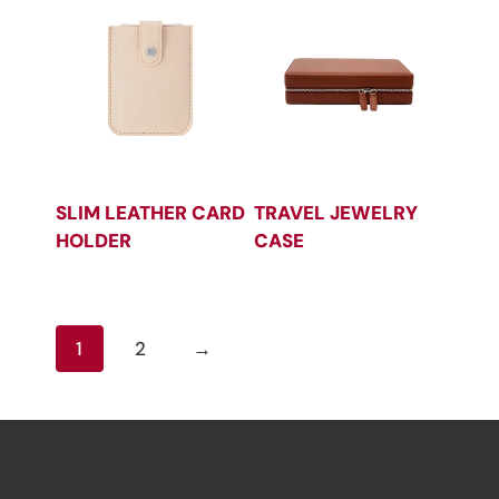
SLIM LEATHER CARD
TRAVEL JEWELRY
HOLDER
CASE
1
2
→