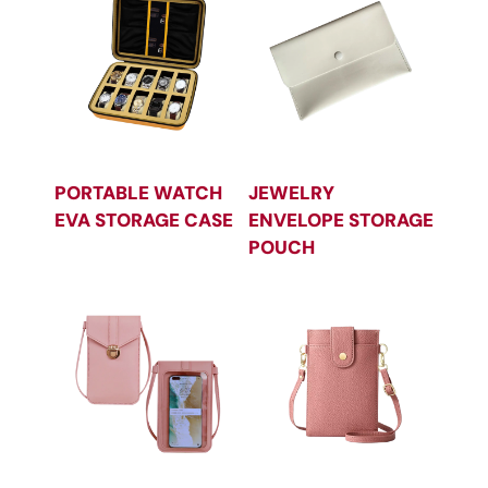
PORTABLE WATCH
JEWELRY
EVA STORAGE CASE
ENVELOPE STORAGE
POUCH