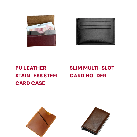
PU LEATHER
SLIM MULTI-SLOT
STAINLESS STEEL
CARD HOLDER
CARD CASE