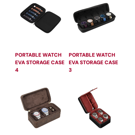
PORTABLE WATCH
PORTABLE WATCH
EVA STORAGE CASE
EVA STORAGE CASE
4
3