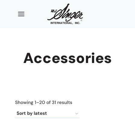
Skip
to
content
Accessories
Sorted
Showing 1–20 of 31 results
by
latest