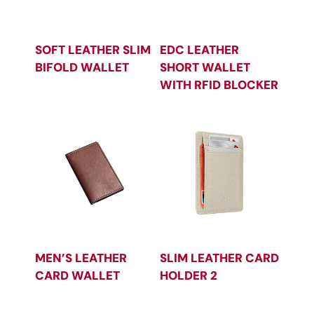
SOFT LEATHER SLIM
EDC LEATHER
BIFOLD WALLET
SHORT WALLET
WITH RFID BLOCKER
MEN’S LEATHER
SLIM LEATHER CARD
CARD WALLET
HOLDER 2