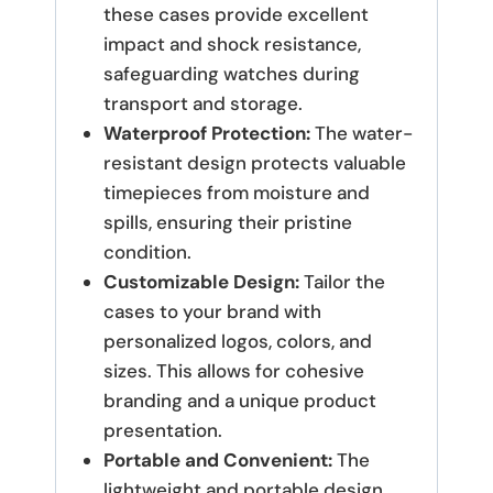
these cases provide excellent
impact and shock resistance,
safeguarding watches during
transport and storage.
Waterproof Protection:
The water-
resistant design protects valuable
timepieces from moisture and
spills, ensuring their pristine
condition.
Customizable Design:
Tailor the
cases to your brand with
personalized logos, colors, and
sizes. This allows for cohesive
branding and a unique product
presentation.
Portable and Convenient:
The
lightweight and portable design