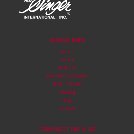
QUICKLINKS
Home
About
Facilities
Research & Design
Order Process
Catalog
Blog
Contact
CONNECT WITH US