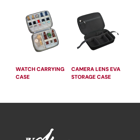
WATCH CARRYING
CAMERA LENS EVA
CASE
STORAGE CASE