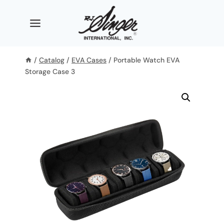
Skip
to
content
/
Catalog
/
EVA Cases
/
Portable Watch EVA
Storage Case 3