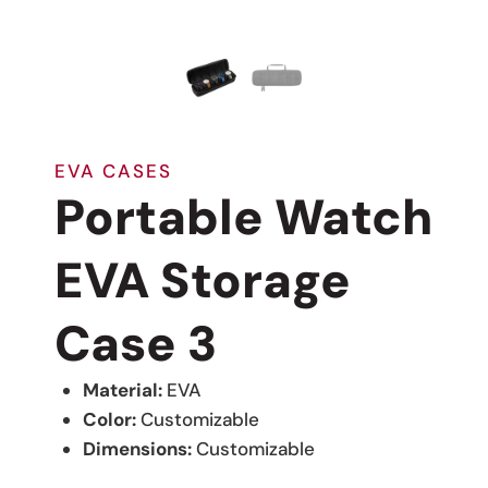
EVA CASES
Portable Watch
EVA Storage
Case 3
Material:
EVA
Color:
Customizable
Dimensions:
Customizable