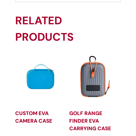
RELATED
PRODUCTS
CUSTOM EVA
GOLF RANGE
CAMERA CASE
FINDER EVA
CARRYING CASE