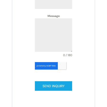
Message
0 / 180
SEND INQUIRY