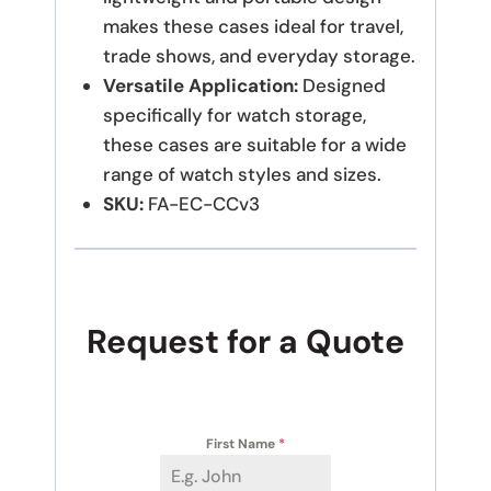
makes these cases ideal for travel,
trade shows, and everyday storage.
Versatile Application:
Designed
specifically for watch storage,
these cases are suitable for a wide
range of watch styles and sizes.
SKU:
FA-EC-CCv3
Request for a Quote
First Name
*