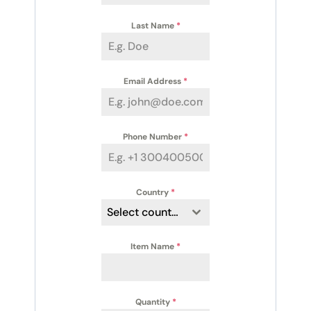
Last Name
*
Email Address
*
Phone Number
*
Country
*
Select country
Item Name
*
Quantity
*