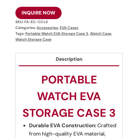
INQUIRE NOW
SKU:
FA-EC-CCv3
Categories:
Accessories
,
EVA Cases
Tags:
Portable Watch EVA Storage Case 3
,
Watch Case
,
Watch Storage Case
Description
PORTABLE
WATCH EVA
STORAGE CASE 3
Durable EVA Construction:
Crafted
from high-quality EVA material,