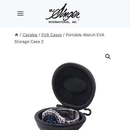
Skip
to
content
/
Catalog
/
EVA Cases
/
Portable Watch EVA
Storage Case 2