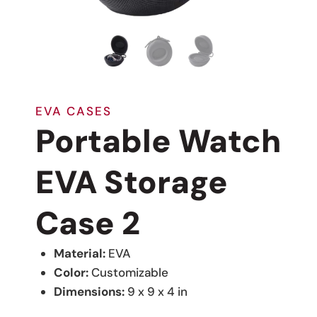
EVA CASES
Portable Watch
EVA Storage
Case 2
Material:
EVA
Color:
Customizable
Dimensions:
9 x 9 x 4 in