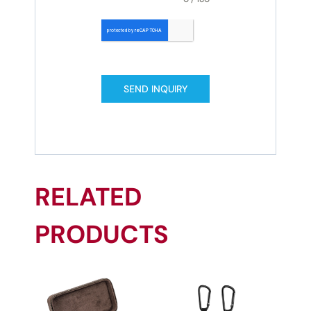
SEND INQUIRY
RELATED
PRODUCTS