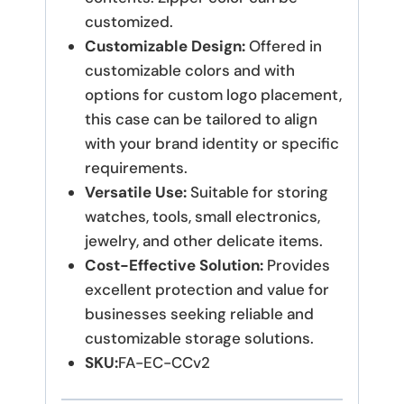
customized.
Customizable Design:
Offered in
customizable colors and with
options for custom logo placement,
this case can be tailored to align
with your brand identity or specific
requirements.
Versatile Use:
Suitable for storing
watches, tools, small electronics,
jewelry, and other delicate items.
Cost-Effective Solution:
Provides
excellent protection and value for
businesses seeking reliable and
customizable storage solutions.
SKU:
FA-EC-CCv2