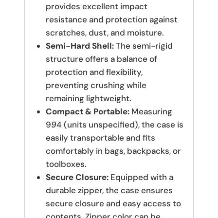
provides excellent impact
resistance and protection against
scratches, dust, and moisture.
Semi-Hard Shell:
The semi-rigid
structure offers a balance of
protection and flexibility,
preventing crushing while
remaining lightweight.
Compact & Portable:
Measuring
9
9
4 (units unspecified), the case is
easily transportable and fits
comfortably in bags, backpacks, or
toolboxes.
Secure Closure:
Equipped with a
durable zipper, the case ensures
secure closure and easy access to
contents. Zipper color can be