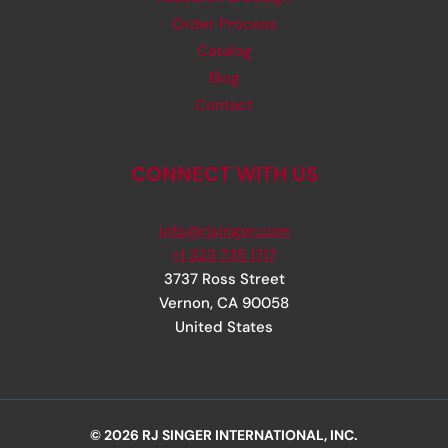
Order Process
Catalog
Blog
Contact
CONNECT WITH US
info@rjsinger.com
+1 323 735 1717
3737 Ross Street
Vernon
,
CA
90058
United States
© 2026 RJ SINGER INTERNATIONAL, INC.