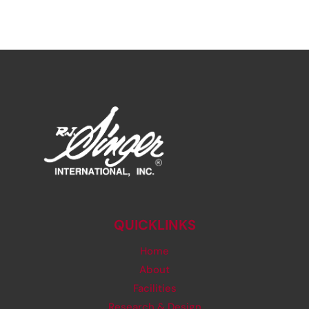
QUICKLINKS
Home
About
Facilities
Research & Design