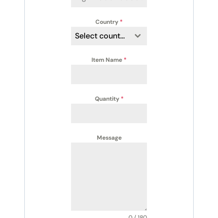
Country
*
Select country
Item Name
*
Quantity
*
Message
0 / 180