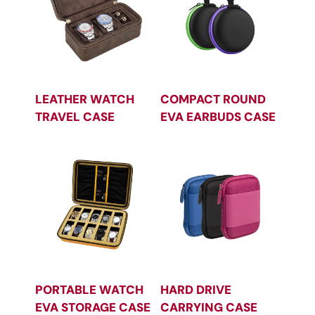
LEATHER WATCH
COMPACT ROUND
TRAVEL CASE
EVA EARBUDS CASE
PORTABLE WATCH
HARD DRIVE
EVA STORAGE CASE
CARRYING CASE