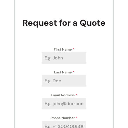
Request for a Quote
First Name
*
Last Name
*
Email Address
*
Phone Number
*