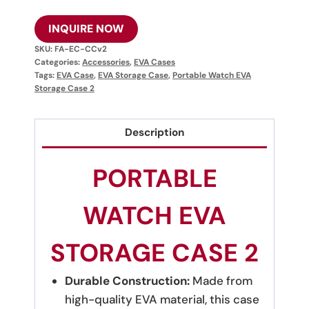
INQUIRE NOW
SKU:
FA-EC-CCv2
Categories:
Accessories
,
EVA Cases
Tags:
EVA Case
,
EVA Storage Case
,
Portable Watch EVA
Storage Case 2
Description
PORTABLE
WATCH EVA
STORAGE CASE 2
Durable Construction:
Made from
high-quality EVA material, this case