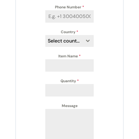
Phone Number
*
Country
*
Select country
Item Name
*
Quantity
*
Message