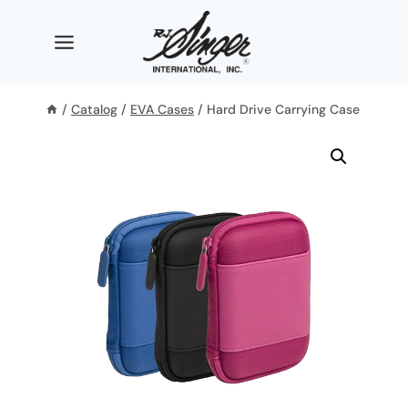
Skip
to
content
/
Catalog
/
EVA Cases
/
Hard Drive Carrying Case