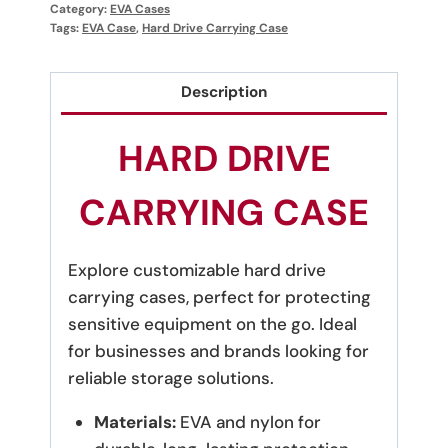
Category:
EVA Cases
Tags:
EVA Case
,
Hard Drive Carrying Case
Description
HARD DRIVE
CARRYING CASE
Explore customizable hard drive
carrying cases, perfect for protecting
sensitive equipment on the go. Ideal
for businesses and brands looking for
reliable storage solutions.
Materials:
EVA and nylon for