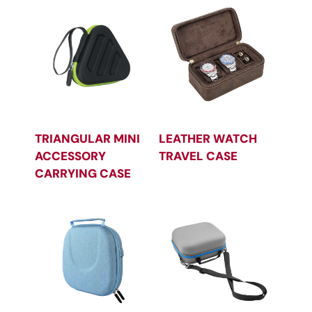
TRIANGULAR MINI
LEATHER WATCH
ACCESSORY
TRAVEL CASE
CARRYING CASE