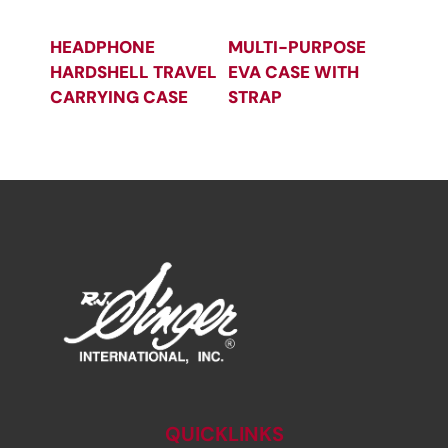
HEADPHONE
MULTI-PURPOSE
HARDSHELL TRAVEL
EVA CASE WITH
CARRYING CASE
STRAP
QUICKLINKS