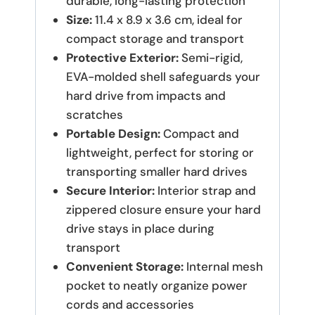
durable, long-lasting protection
Size:
11.4 x 8.9 x 3.6 cm, ideal for
compact storage and transport
Protective Exterior:
Semi-rigid,
EVA-molded shell safeguards your
hard drive from impacts and
scratches
Portable Design:
Compact and
lightweight, perfect for storing or
transporting smaller hard drives
Secure Interior:
Interior strap and
zippered closure ensure your hard
drive stays in place during
transport
Convenient Storage:
Internal mesh
pocket to neatly organize power
cords and accessories