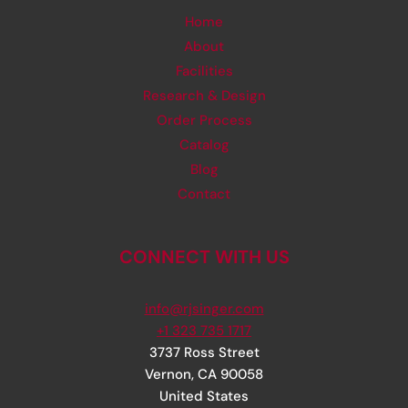
Home
About
Facilities
Research & Design
Order Process
Catalog
Blog
Contact
CONNECT WITH US
info@rjsinger.com
+1 323 735 1717
3737 Ross Street
Vernon
,
CA
90058
United States