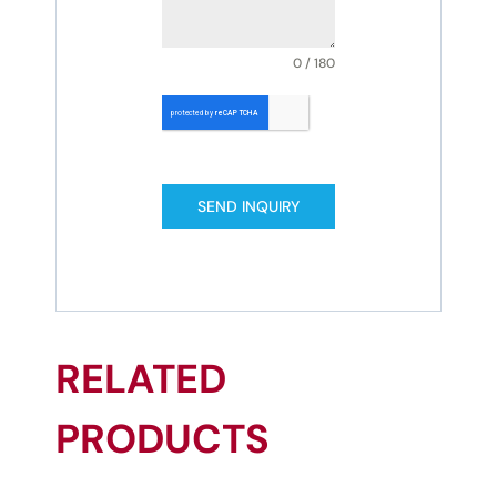
0 / 180
SEND INQUIRY
RELATED
PRODUCTS