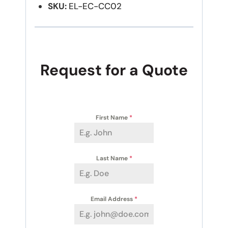
SKU:
EL-EC-CC02
Request for a Quote
First Name
*
Last Name
*
Email Address
*