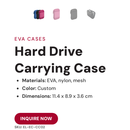
EVA CASES
Hard Drive
Carrying Case
Materials:
EVA, nylon, mesh
Color:
Custom
Dimensions:
11.4 x 8.9 x 3.6 cm
INQUIRE NOW
SKU:
EL-EC-CC02