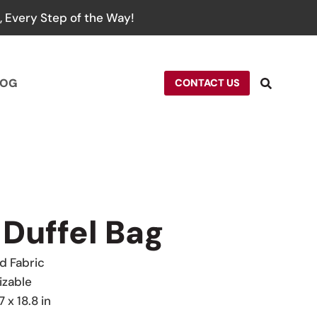
 Every Step of the Way!
LOG
CONTACT US
 Duffel Bag
 Fabric
izable
7 x 18.8 in