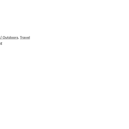
s / Outdoors
,
Travel
ag