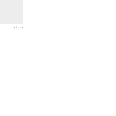
0 / 180