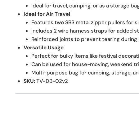
Ideal for travel, camping, or as a storage ba
Ideal for Air Travel
Features two SBS metal zipper pullers for 
Includes 2 wire harness straps for added st
Reinforced joints to prevent tearing during 
Versatile Usage
Perfect for bulky items like festival decora
Can be used for house-moving, weekend tri
Multi-purpose bag for camping, storage, an
SKU:
TV-DB-02v2