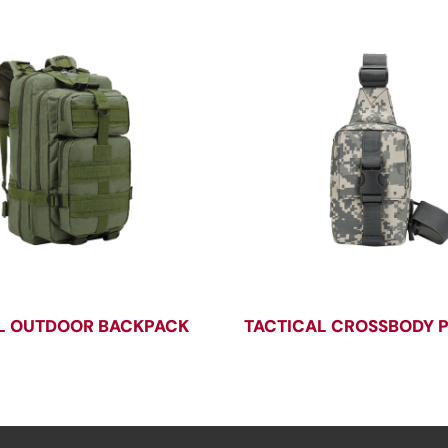
L OUTDOOR BACKPACK
TACTICAL CROSSBODY 