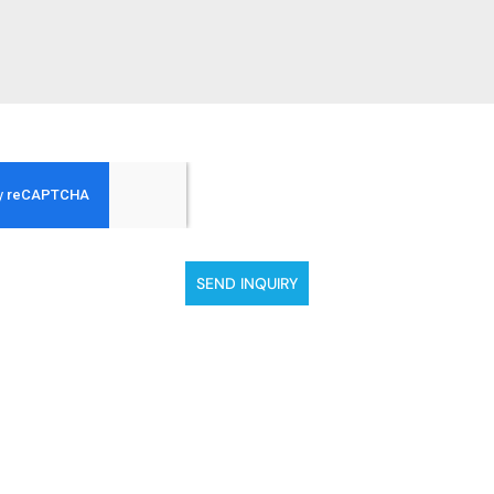
SEND INQUIRY