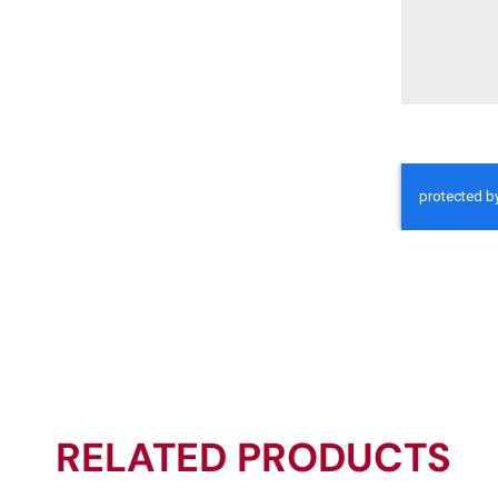
RELATED PRODUCTS