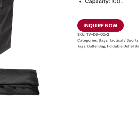
Capacity:
100L
INQUIRE NOW
SKU:
TV-DB-02v2
Categories:
Bags
,
Tactical / Sport
Tags:
Duffel Bag
,
Foldable Duffel B