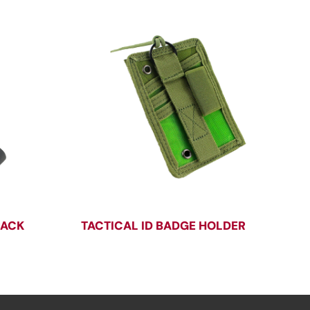
PACK
TACTICAL ID BADGE HOLDER