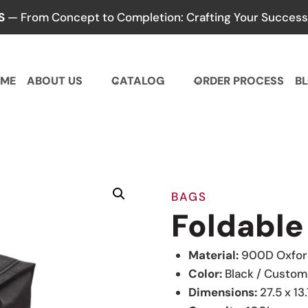
S
— From Concept to Completion: Crafting Your Success,
ME
ABOUT US
CATALOG
ORDER PROCESS
B
BAGS
Foldable
Material:
900D Oxford
Color:
Black / Custom
Dimensions:
27.5 x 13.