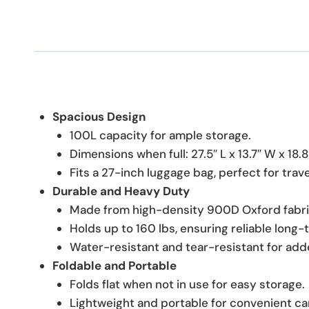
Spacious Design
100L capacity for ample storage.
Dimensions when full: 27.5″ L x 13.7″ W x 18.8
Fits a 27-inch luggage bag, perfect for trav
Durable and Heavy Duty
Made from high-density 900D Oxford fabri
Holds up to 160 lbs, ensuring reliable long-
Water-resistant and tear-resistant for adde
Foldable and Portable
Folds flat when not in use for easy storage.
Lightweight and portable for convenient ca