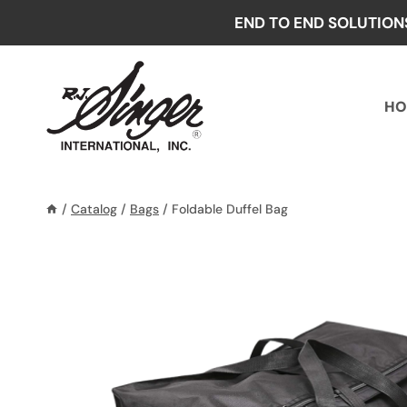
Skip
END TO END SOLUTION
to
content
HO
/
Catalog
/
Bags
/
Foldable Duffel Bag