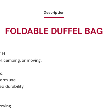
Description
FOLDABLE DUFFEL BAG
″ H.
el, camping, or moving.
c.
term use.
d durability.
rrying.