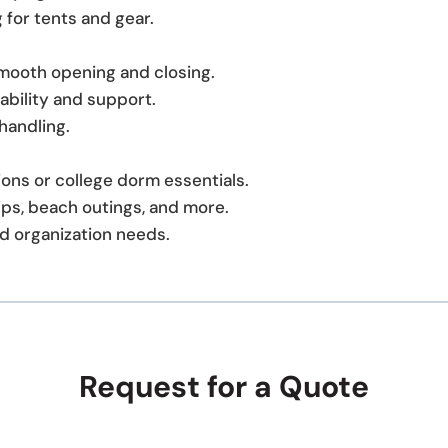
g for tents and gear.
smooth opening and closing.
ability and support.
handling.
tions or college dorm essentials.
ps, beach outings, and more.
d organization needs.
Request for a Quote