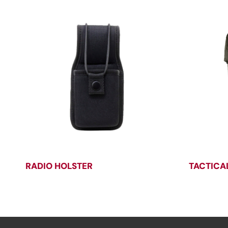
RADIO HOLSTER
TACTICA