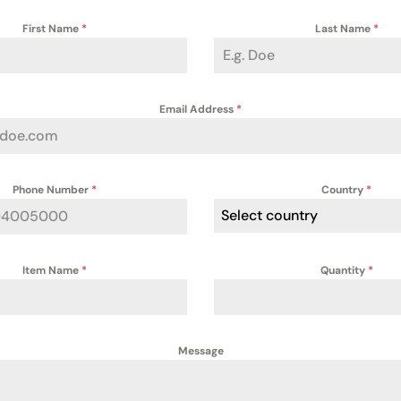
First Name
*
Last Name
*
Email Address
*
Phone Number
*
Country
*
Select country
Item Name
*
Quantity
*
Message