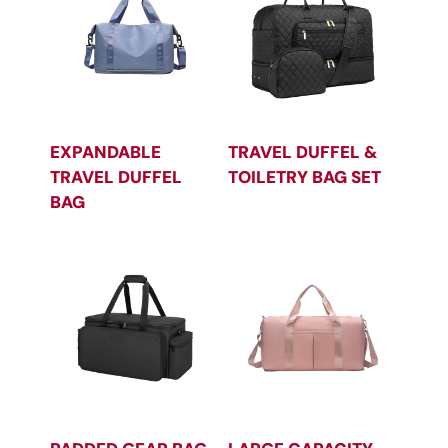
EXPANDABLE
TRAVEL DUFFEL &
TRAVEL DUFFEL
TOILETRY BAG SET
BAG