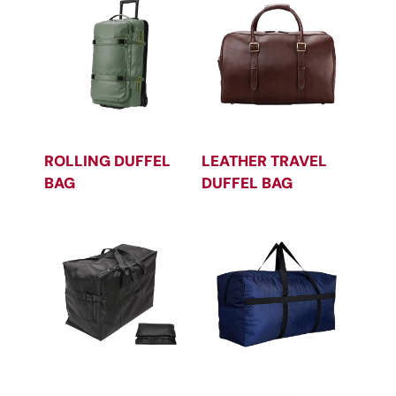
ROLLING DUFFEL
LEATHER TRAVEL
BAG
DUFFEL BAG