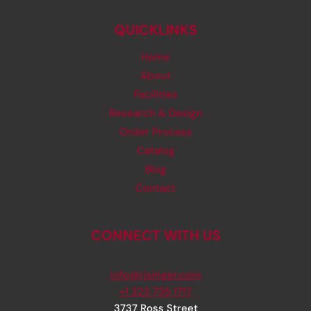
QUICKLINKS
Home
About
Facilities
Research & Design
Order Process
Catalog
Blog
Contact
CONNECT WITH US
info@rjsinger.com
+1 323 735 1717
3737 Ross Street