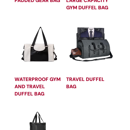
PADDED GEAR BAG
LARGE CAPACITY
GYM DUFFEL BAG
WATERPROOF GYM
TRAVEL DUFFEL
AND TRAVEL
BAG
DUFFEL BAG