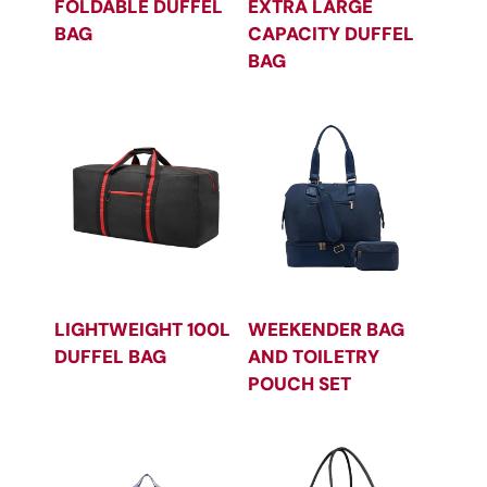
FOLDABLE DUFFEL
EXTRA LARGE
BAG
CAPACITY DUFFEL
BAG
LIGHTWEIGHT 100L
WEEKENDER BAG
DUFFEL BAG
AND TOILETRY
POUCH SET