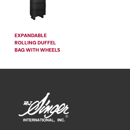
EXPANDABLE
ROLLING DUFFEL
BAG WITH WHEELS