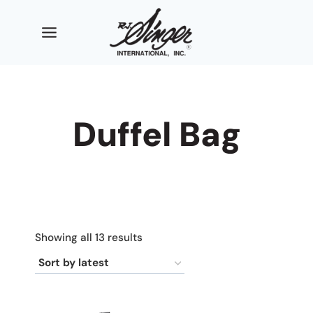
Skip
to
content
Duffel Bag
Sorted
Showing all 13 results
by
latest