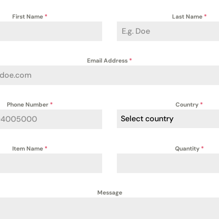
First Name
*
Last Name
*
Email Address
*
Phone Number
*
Country
*
Select country
Item Name
*
Quantity
*
Message