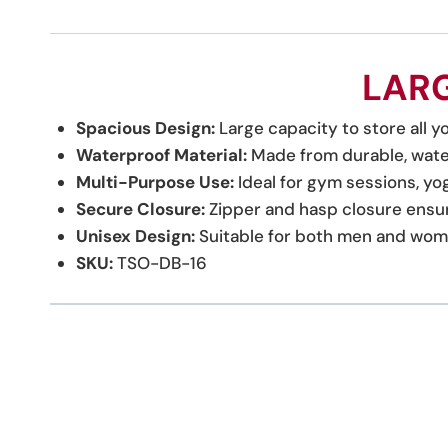
LARG
Spacious Design:
Large capacity to store all yo
Waterproof Material:
Made from durable, water
Multi-Purpose Use:
Ideal for gym sessions, yog
Secure Closure:
Zipper and hasp closure ensur
Unisex Design:
Suitable for both men and women,
SKU:
TSO-DB-16