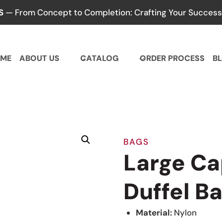
S
— From Concept to Completion: Crafting Your Success,
ME
ABOUT US
CATALOG
ORDER PROCESS
B
BAGS
Large C
Duffel B
Material:
Nylon