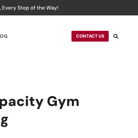
 Every Step of the Way!
LOG
CONTACT US
apacity Gym
ag