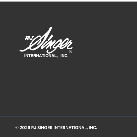
© 2026 RJ SINGER INTERNATIONAL, INC.