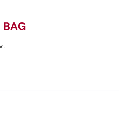
L BAG
s.