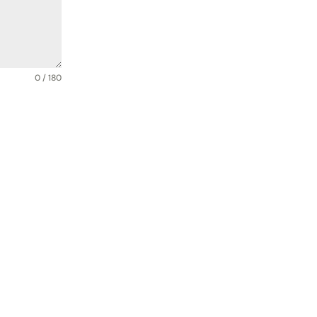
0 / 180