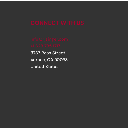
CONNECT WITH US
info@rjsinger.com
+1 323 735 1717
3737 Ross Street
Vernon
,
CA
90058
United States