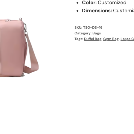
Color:
Customized
Dimensions:
Customi
SKU:
TSO-DB-16
Category:
Bags
Tags:
Duffel Bag
,
Gym Bag
,
Large C