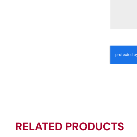
RELATED PRODUCTS