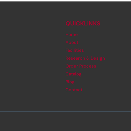
QUICKLINKS
Home
About
Facilities
Research & Design
Order Process
Catalog
Blog
Contact