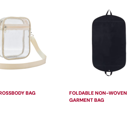
ROSSBODY BAG
FOLDABLE NON-WOVEN
GARMENT BAG