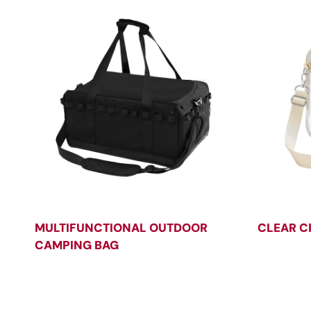
MULTIFUNCTIONAL OUTDOOR
CLEAR C
CAMPING BAG