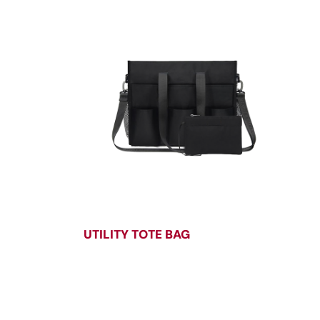
UTILITY TOTE BAG