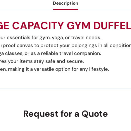
Description
E CAPACITY GYM DUFFE
ur essentials for gym, yoga, or travel needs.
proof canvas to protect your belongings in all condition
a classes, or as a reliable travel companion.
es your items stay safe and secure.
 making it a versatile option for any lifestyle.
Request for a Quote