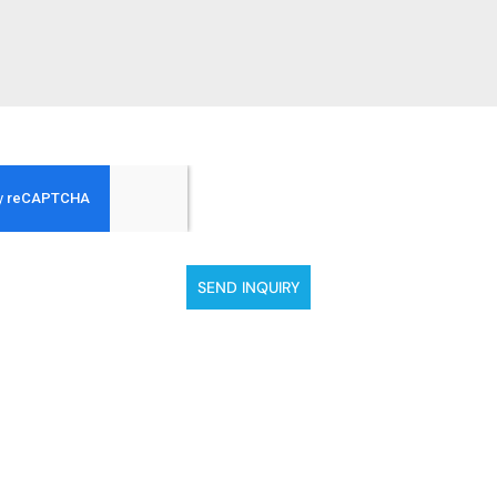
SEND INQUIRY