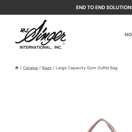
Skip
END TO END SOLUTION
to
content
HO
/
Catalog
/
Bags
/
Large Capacity Gym Duffel Bag