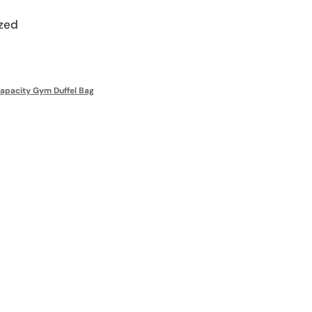
zed
apacity Gym Duffel Bag