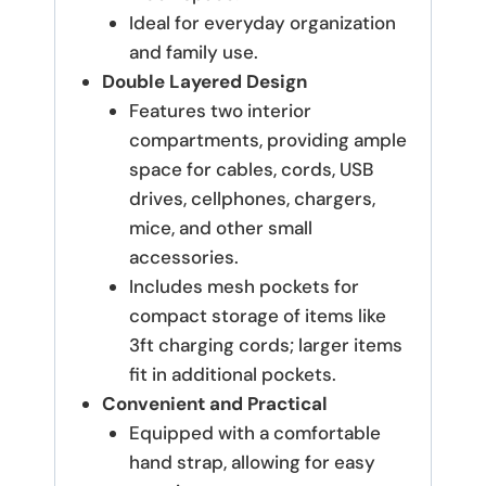
Ideal for everyday organization
and family use.
Double Layered Design
Features two interior
compartments, providing ample
space for cables, cords, USB
drives, cellphones, chargers,
mice, and other small
accessories.
Includes mesh pockets for
compact storage of items like
3ft charging cords; larger items
fit in additional pockets.
Convenient and Practical
Equipped with a comfortable
hand strap, allowing for easy