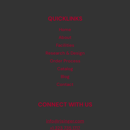
QUICKLINKS
Home
About
Facilities
Research & Design
Order Process
Catalog
Blog
Contact
CONNECT WITH US
info@rjsinger.com
+1 323 735 1717