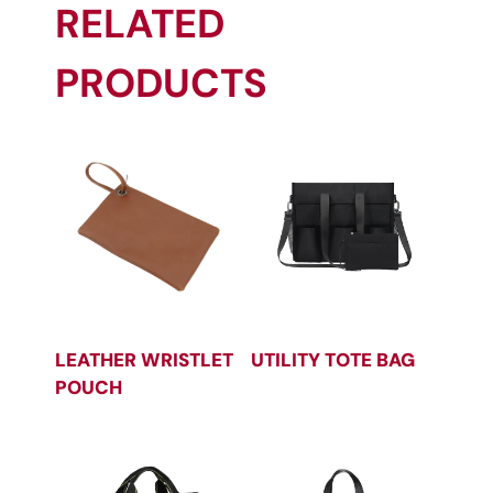
RELATED
PRODUCTS
LEATHER WRISTLET
UTILITY TOTE BAG
POUCH