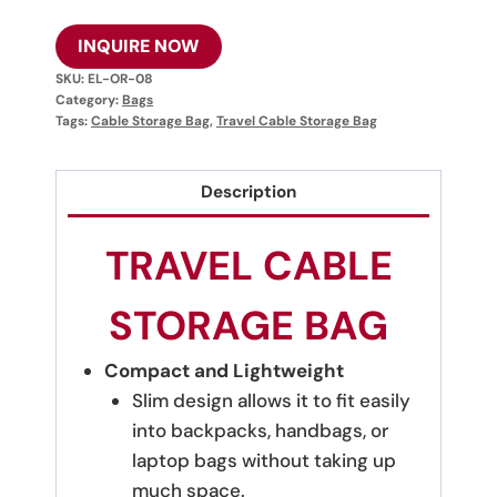
INQUIRE NOW
SKU:
EL-OR-08
Category:
Bags
Tags:
Cable Storage Bag
,
Travel Cable Storage Bag
Description
TRAVEL CABLE
STORAGE BAG
Compact and Lightweight
Slim design allows it to fit easily
into backpacks, handbags, or
laptop bags without taking up
much space.