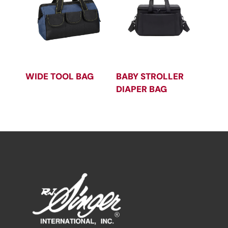
WIDE TOOL BAG
BABY STROLLER
DIAPER BAG