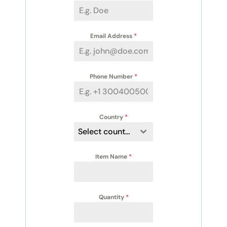
Email Address
*
Phone Number
*
Country
*
Select country
Item Name
*
Quantity
*