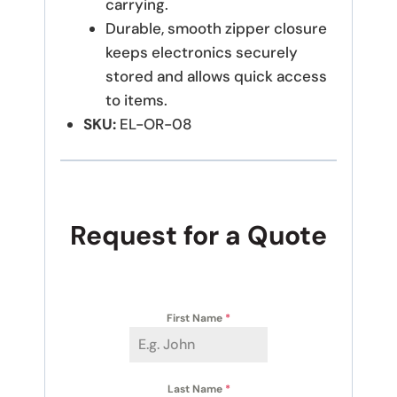
carrying.
Durable, smooth zipper closure
keeps electronics securely
stored and allows quick access
to items.
SKU:
EL-OR-08
Request for a Quote
First Name
*
Last Name
*