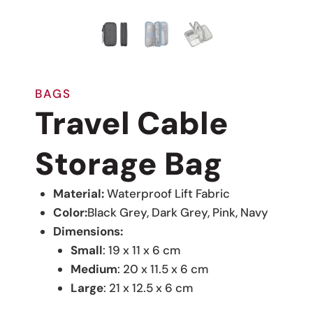
BAGS
Travel Cable
Storage Bag
Material:
Waterproof Lift Fabric
Color:
Black Grey, Dark Grey, Pink, Navy
Dimensions:
Small
: 19 x 11 x 6 cm
Medium
: 20 x 11.5 x 6 cm
Large
: 21 x 12.5 x 6 cm