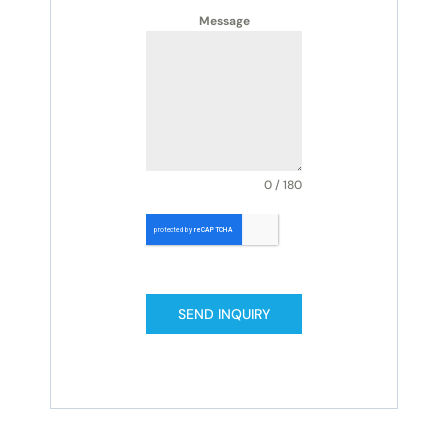
Message
0 / 180
SEND INQUIRY