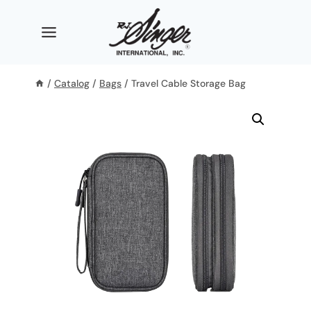
Skip
to
content
/
Catalog
/
Bags
/
Travel Cable Storage Bag