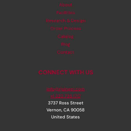
About
Facilities
Research & Design
Order Process
Catalog
Blog
Contact
CONNECT WITH US
info@rjsinger.com
+1 323 735 1717
3737 Ross Street
Vernon
,
CA
90058
United States