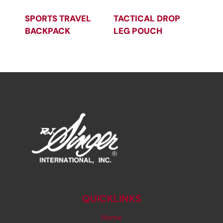
SPORTS TRAVEL
TACTICAL DROP
BACKPACK
LEG POUCH
QUICKLINKS
Home