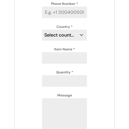
Phone Number
*
Country
*
Select country
Item Name
*
Quantity
*
Message