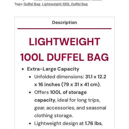
Tags:
Duffel Bag
,
Lightweight 100L Duffel Bag
Description
LIGHTWEIGHT
100L DUFFEL BAG
Extra-Large Capacity
Unfolded dimensions:
31.1 x 12.2
x 16 inches (79 x 31 x 41 cm)
.
Offers
100L of storage
capacity
, ideal for long trips,
gear, accessories, and seasonal
clothing storage.
Lightweight design at
1.76 lbs
,