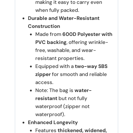
making it easy to carry even
when fully packed.
Durable and Water-Resistant
Construction
Made from
600D Polyester with
PVC backing
, offering wrinkle-
free, washable, and wear-
resistant properties.
Equipped with a
two-way SBS
zipper
for smooth and reliable
access.
Note: The bag is
water-
resistant
but not fully
waterproof (zipper not
waterproof).
Enhanced Longevity
Features
thickened, widened,