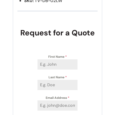
SKU:
TV-DB-02LW
Request for a Quote
First Name
*
Last Name
*
Email Address
*