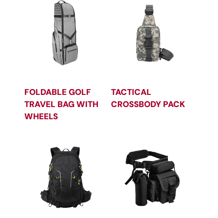
FOLDABLE GOLF
TACTICAL
TRAVEL BAG WITH
CROSSBODY PACK
WHEELS