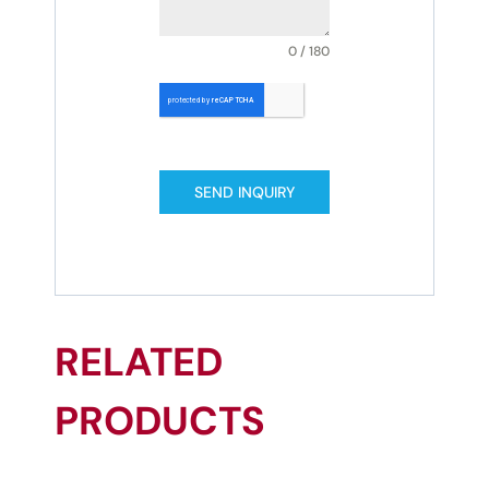
0 / 180
SEND INQUIRY
RELATED
PRODUCTS