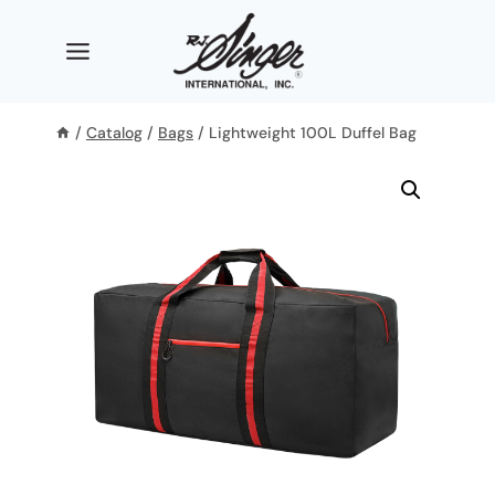
Skip
to
content
/
Catalog
/
Bags
/
Lightweight 100L Duffel Bag