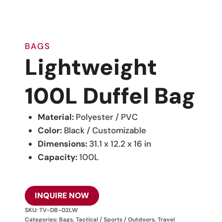
BAGS
Lightweight
100L Duffel Bag
Material:
Polyester / PVC
Color:
Black / Customizable
Dimensions:
31.1 x 12.2 x 16 in
Capacity:
100L
INQUIRE NOW
SKU:
TV-DB-02LW
Categories:
Bags
,
Tactical / Sports / Outdoors
,
Travel