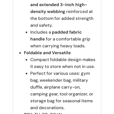
and extended 3-inch high-
density webbing
reinforced at
the bottom for added strength
and safety.
Includes a
padded fabric
handle
for a comfortable grip
when carrying heavy loads.
Foldable and Versatile
Compact foldable design makes
it easy to store when not in use.
Perfect for various uses: gym
bag, weekender bag, military
duffle, airplane carry-on,
camping gear, tool organizer, or
storage bag for seasonal items
and decorations.