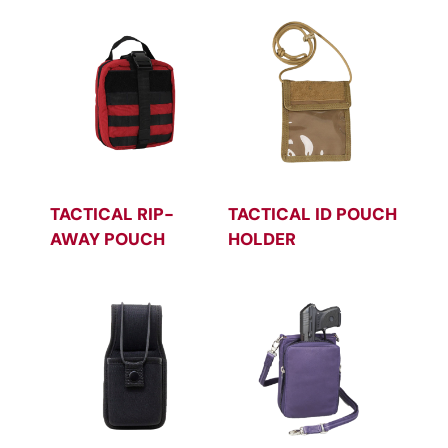
TACTICAL RIP-
TACTICAL ID POUCH
AWAY POUCH
HOLDER