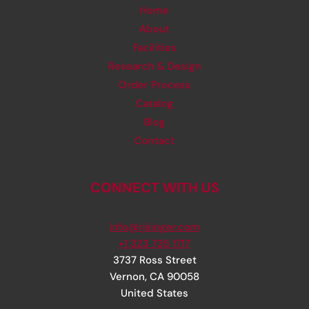
Home
About
Facilities
Research & Design
Order Process
Catalog
Blog
Contact
CONNECT WITH US
info@rjsinger.com
+1 323 735 1717
3737 Ross Street
Vernon
,
CA
90058
United States