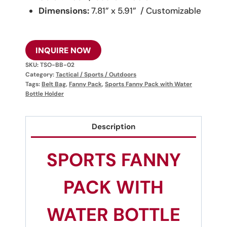
Dimensions:
7.81” x 5.91” / Customizable
INQUIRE NOW
SKU:
TSO-BB-02
Category:
Tactical / Sports / Outdoors
Tags:
Belt Bag
,
Fanny Pack
,
Sports Fanny Pack with Water
Bottle Holder
Description
SPORTS FANNY
PACK WITH
WATER BOTTLE