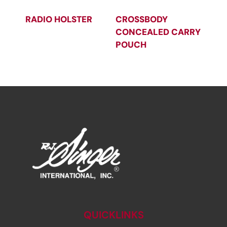
RADIO HOLSTER
CROSSBODY
CONCEALED CARRY
POUCH
QUICKLINKS