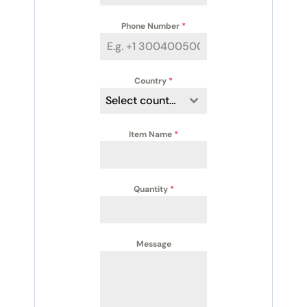
Phone Number
*
Country
*
Select country
Item Name
*
Quantity
*
Message