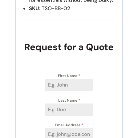
for essentials without being bulky.
SKU:
TSO-BB-02
Request for a Quote
First Name
*
Last Name
*
Email Address
*