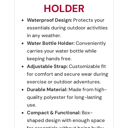
HOLDER
Waterproof Design:
Protects your
essentials during outdoor activities
in any weather.
Water Bottle Holder:
Conveniently
carries your water bottle while
keeping hands free.
Adjustable Strap:
Customizable fit
for comfort and secure wear during
exercise or outdoor adventures.
Durable Material:
Made from high-
quality polyester for long-lasting
use.
Compact & Functional:
Box-
shaped design with enough space