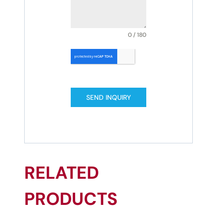
0 / 180
SEND INQUIRY
RELATED
PRODUCTS