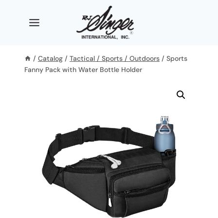
Skip
to
content
/
Catalog
/
Tactical / Sports / Outdoors
/
Sports
Fanny Pack with Water Bottle Holder