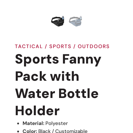
TACTICAL / SPORTS / OUTDOORS
Sports Fanny
Pack with
Water Bottle
Holder
Material:
Polyester
Color:
Black / Customizable