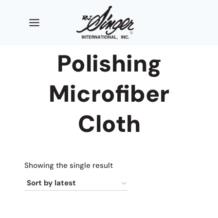
Skip
to
content
Polishing
Microfiber
Cloth
Showing the single result