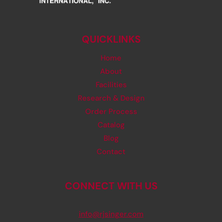
QUICKLINKS
Home
About
Facilities
Research & Design
Order Process
Catalog
Blog
Contact
CONNECT WITH US
info@rjsinger.com