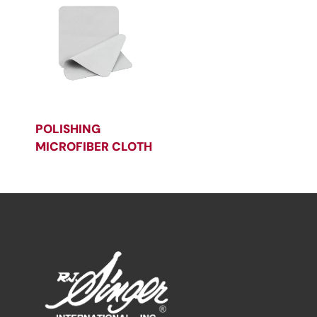
POLISHING
MICROFIBER CLOTH