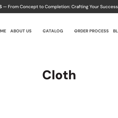
S
— From Concept to Completion: Crafting Your Success,
ME
ABOUT US
CATALOG
ORDER PROCESS
B
Cloth