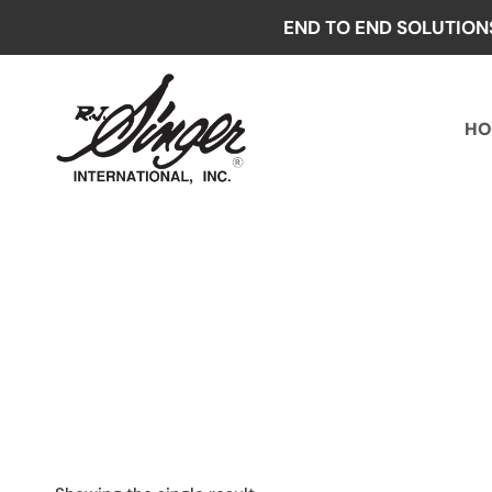
Skip
END TO END SOLUTION
to
content
HO