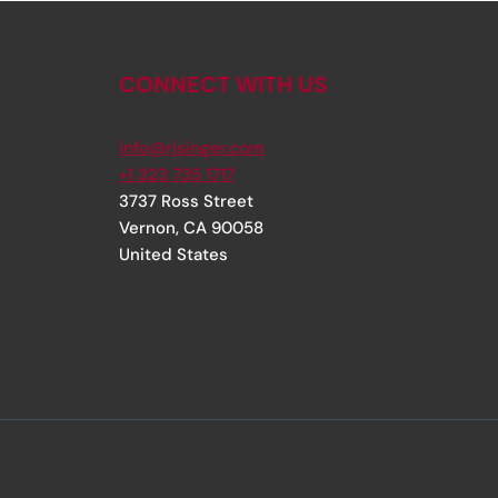
CONNECT WITH US
info@rjsinger.com
+1 323 735 1717
3737 Ross Street
Vernon
,
CA
90058
United States