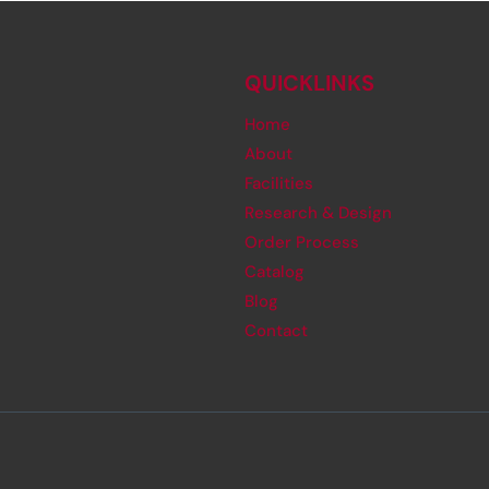
QUICKLINKS
Home
About
Facilities
Research & Design
Order Process
Catalog
Blog
Contact