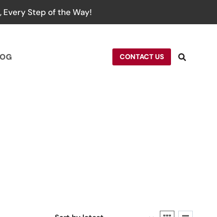
 Every Step of the Way!
LOG
CONTACT US