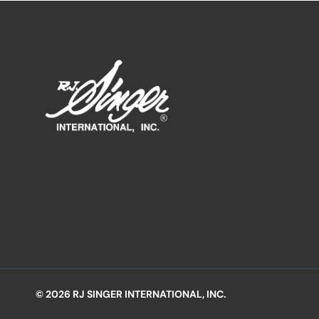
© 2026 RJ SINGER INTERNATIONAL, INC.