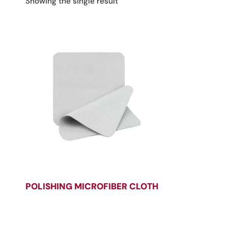
Showing the single result
POLISHING MICROFIBER CLOTH