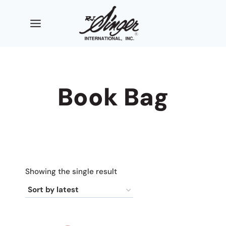
Skip
to
content
Book Bag
Showing the single result