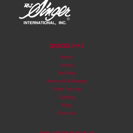
QUICKLINKS
Home
About
Facilities
Research & Design
Order Process
Catalog
Blog
Contact