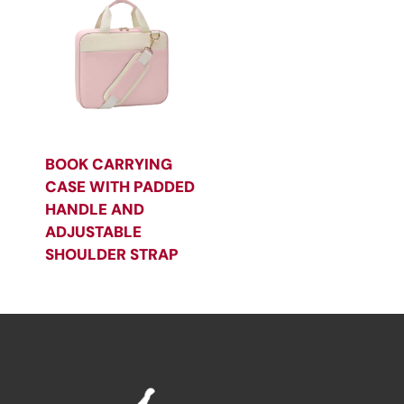
BOOK CARRYING
CASE WITH PADDED
HANDLE AND
ADJUSTABLE
SHOULDER STRAP