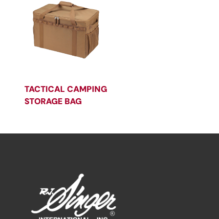
TACTICAL CAMPING
STORAGE BAG