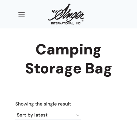
Skip
to
content
Camping
Storage Bag
Showing the single result