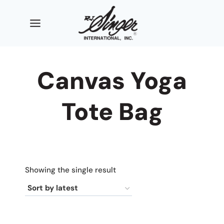
Skip
to
content
Canvas Yoga
Tote Bag
Showing the single result