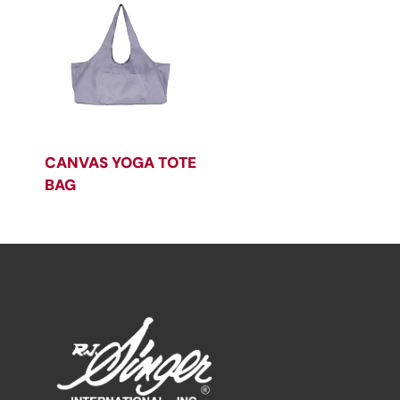
CANVAS YOGA TOTE
BAG