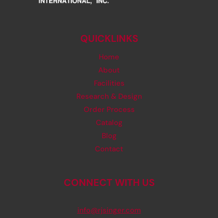
QUICKLINKS
Home
About
Facilities
Research & Design
Order Process
Catalog
Blog
Contact
CONNECT WITH US
info@rjsinger.com