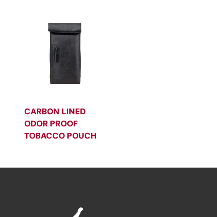
CARBON LINED
ODOR PROOF
TOBACCO POUCH