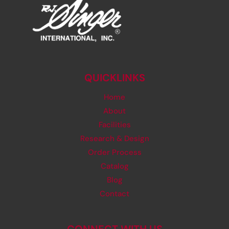
QUICKLINKS
Home
About
Facilities
Research & Design
Order Process
Catalog
Blog
Contact