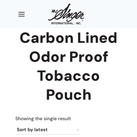
Skip
to
content
Carbon Lined
Odor Proof
Tobacco
Pouch
Showing the single result