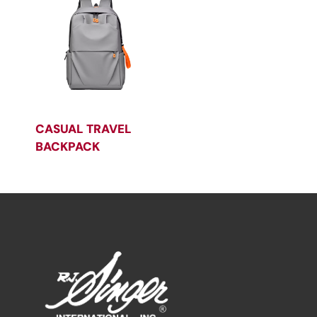
CASUAL TRAVEL
BACKPACK