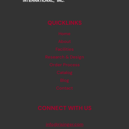
QUICKLINKS
Home
About
Facilities
Research & Design
Order Process
Catalog
Blog
Contact
CONNECT WITH US
info@rjsinger.com