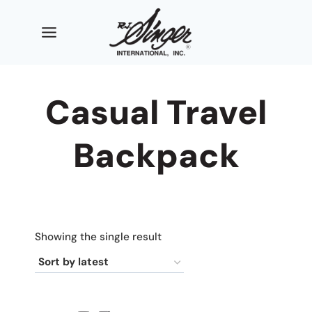
Skip
to
content
Casual Travel
Backpack
Showing the single result