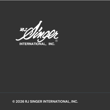
© 2026 RJ SINGER INTERNATIONAL, INC.