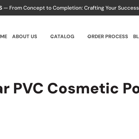
S
— From Concept to Completion: Crafting Your Success,
ME
ABOUT US
CATALOG
ORDER PROCESS
B
ar PVC Cosmetic P