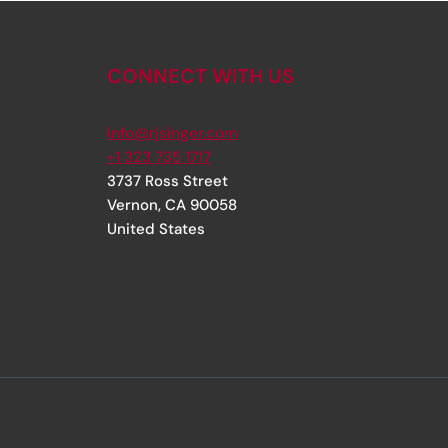
CONNECT WITH US
info@rjsinger.com
+1 323 735 1717
3737 Ross Street
Vernon
,
CA
90058
United States