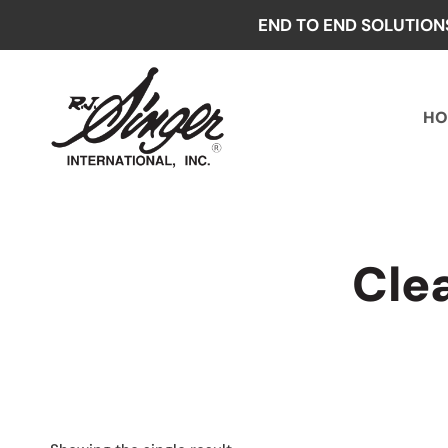
Skip
END TO END SOLUTION
to
content
HO
Cle