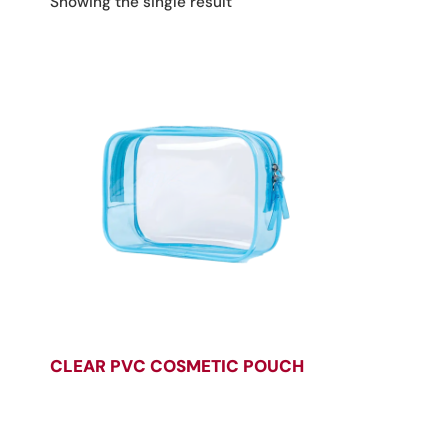
Showing the single result
CLEAR PVC COSMETIC POUCH