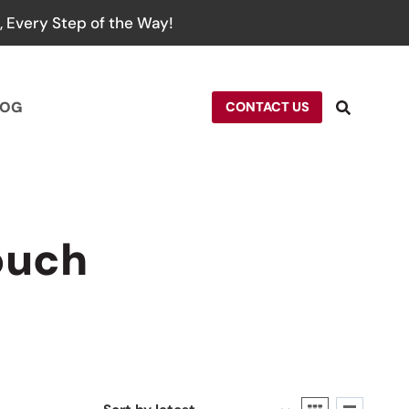
 Every Step of the Way!
LOG
CONTACT US
ouch