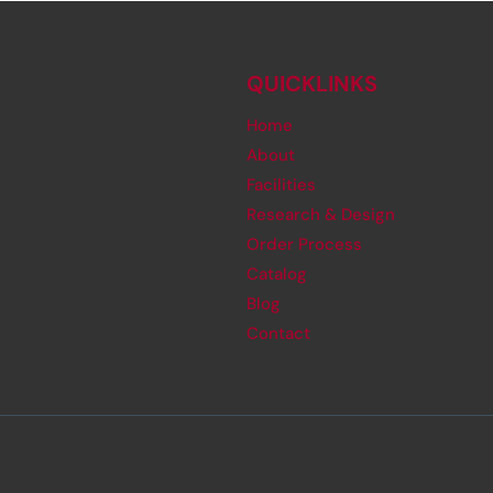
QUICKLINKS
Home
About
Facilities
Research & Design
Order Process
Catalog
Blog
Contact