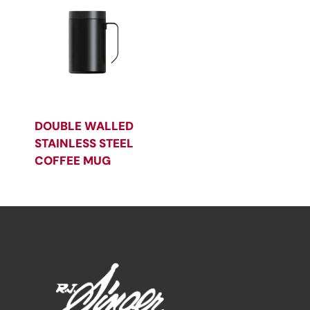
DOUBLE WALLED
STAINLESS STEEL
COFFEE MUG