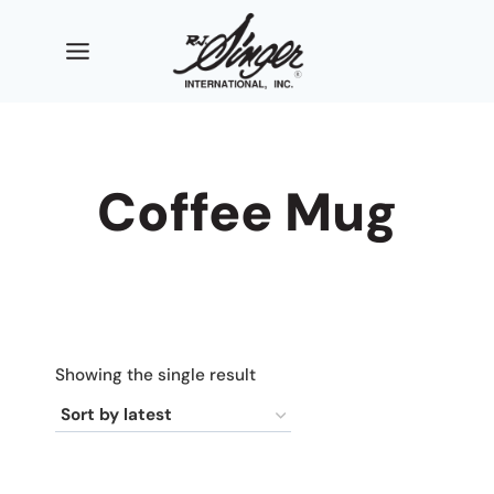
Skip
to
content
Coffee Mug
Showing the single result