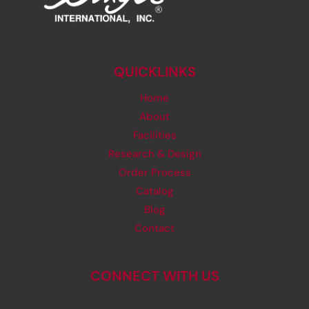
QUICKLINKS
Home
About
Facilities
Research & Design
Order Process
Catalog
Blog
Contact
CONNECT WITH US