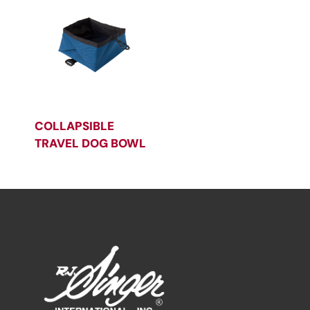
COLLAPSIBLE
TRAVEL DOG BOWL