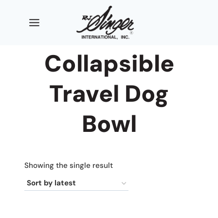
Skip
to
content
Collapsible
Travel Dog
Bowl
Showing the single result