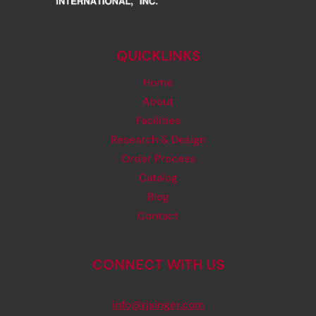
QUICKLINKS
Home
About
Facilities
Research & Design
Order Process
Catalog
Blog
Contact
CONNECT WITH US
info@rjsinger.com