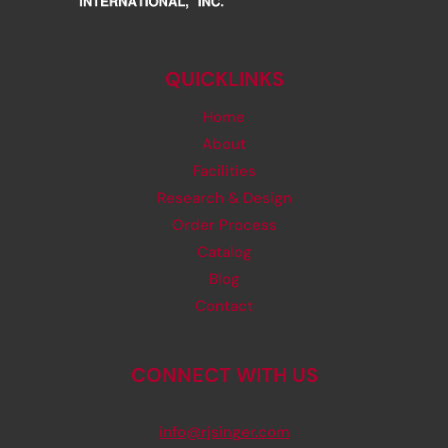
QUICKLINKS
Home
About
Facilities
Research & Design
Order Process
Catalog
Blog
Contact
CONNECT WITH US
info@rjsinger.com