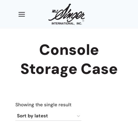
Skip
to
content
Console
Storage Case
Showing the single result