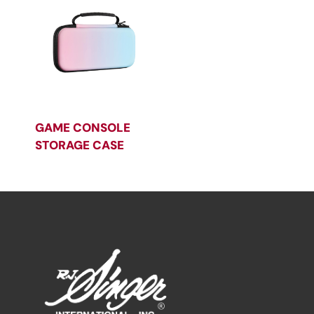
GAME CONSOLE
STORAGE CASE