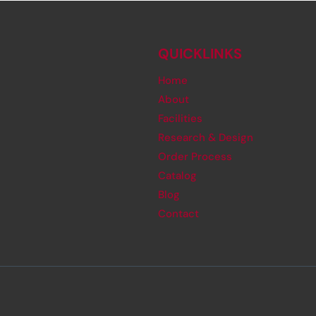
QUICKLINKS
Home
About
Facilities
Research & Design
Order Process
Catalog
Blog
Contact