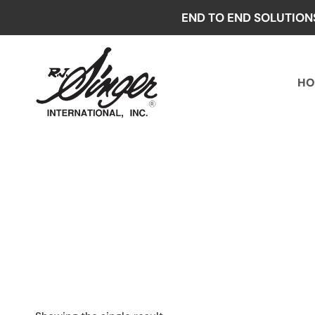
Skip
END TO END SOLUTION
to
content
HO