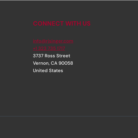
CONNECT WITH US
info@rjsinger.com
+1 323 735 1717
3737 Ross Street
Vernon
,
CA
90058
United States