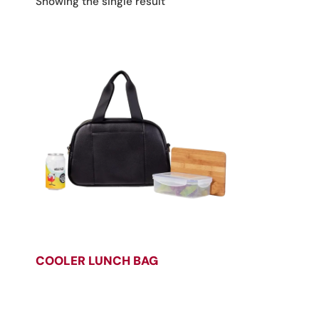
Showing the single result
COOLER LUNCH BAG