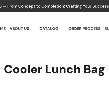
S
— From Concept to Completion: Crafting Your Success,
ME
ABOUT US
CATALOG
ORDER PROCESS
B
Cooler Lunch Bag