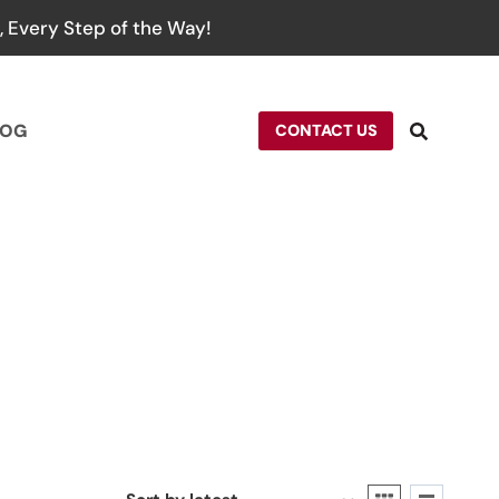
 Every Step of the Way!
LOG
CONTACT US