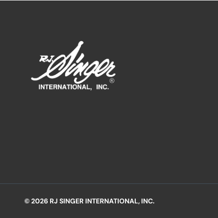
© 2026 RJ SINGER INTERNATIONAL, INC.