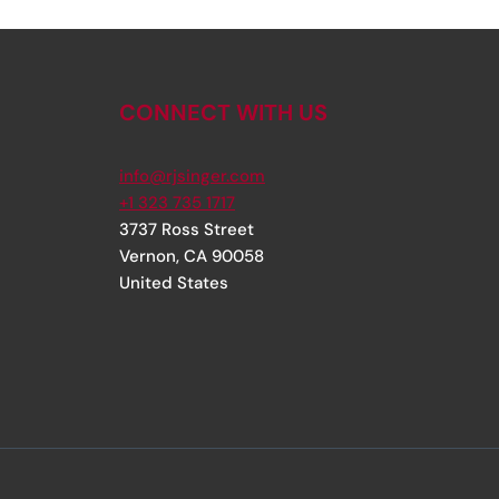
CONNECT WITH US
info@rjsinger.com
+1 323 735 1717
3737 Ross Street
Vernon
,
CA
90058
United States