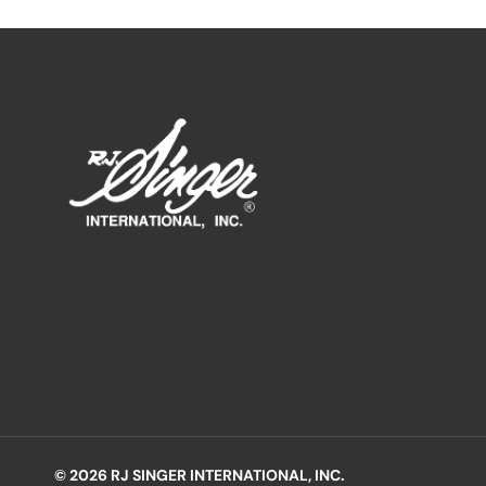
© 2026 RJ SINGER INTERNATIONAL, INC.