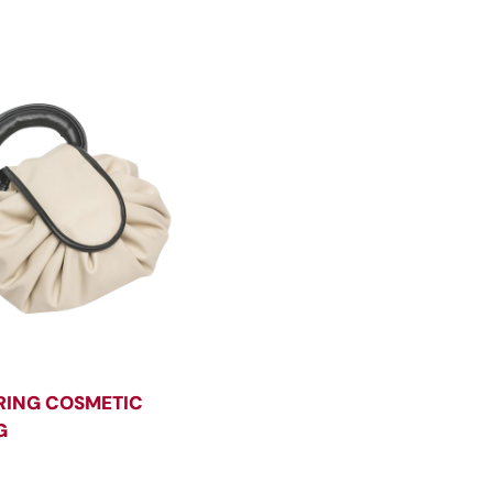
ING COSMETIC
G