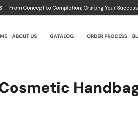
S
— From Concept to Completion: Crafting Your Success,
ME
ABOUT US
CATALOG
ORDER PROCESS
B
Cosmetic Handba