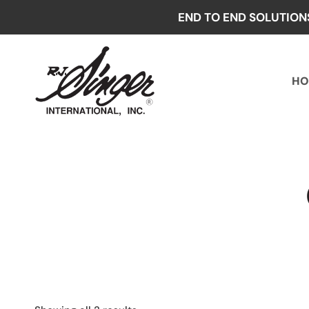
Skip
END TO END SOLUTION
to
content
HO