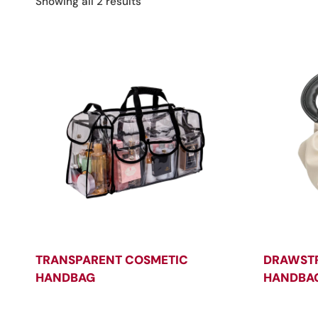
Sorted
Showing all 2 results
by
latest
TRANSPARENT COSMETIC
DRAWSTR
HANDBAG
HANDBA