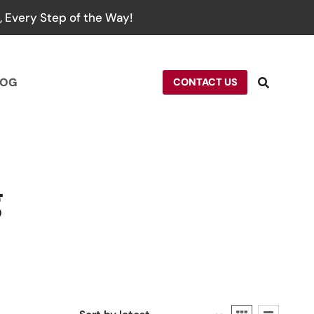
 Every Step of the Way!
LOG
CONTACT US
g