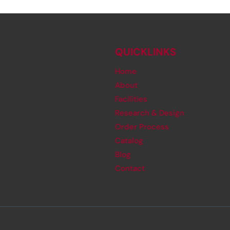
QUICKLINKS
Home
About
Facilities
Research & Design
Order Process
Catalog
Blog
Contact