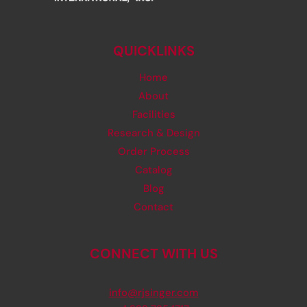
QUICKLINKS
Home
About
Facilities
Research & Design
Order Process
Catalog
Blog
Contact
CONNECT WITH US
info@rjsinger.com