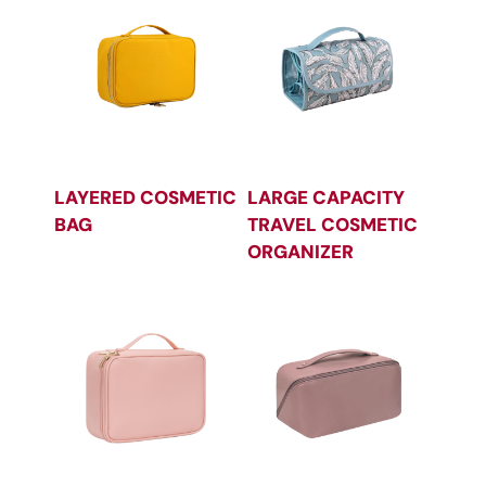
LAYERED COSMETIC
LARGE CAPACITY
BAG
TRAVEL COSMETIC
ORGANIZER