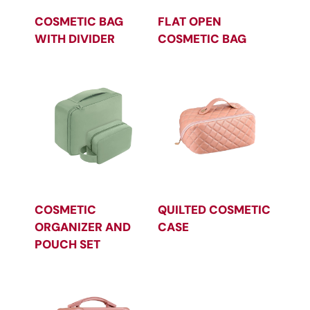
COSMETIC BAG
FLAT OPEN
WITH DIVIDER
COSMETIC BAG
COSMETIC
QUILTED COSMETIC
ORGANIZER AND
CASE
POUCH SET