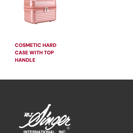
COSMETIC HARD
CASE WITH TOP
HANDLE