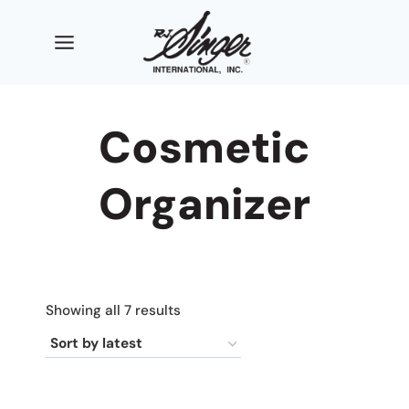
Skip
to
content
Cosmetic
Organizer
Sorted
Showing all 7 results
by
latest