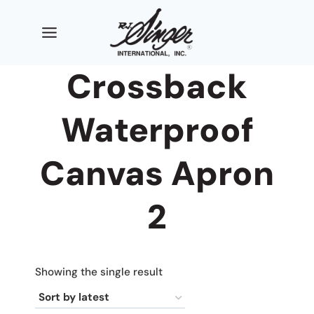
Skip
to
content
Crossback
Waterproof
Canvas Apron
2
Showing the single result