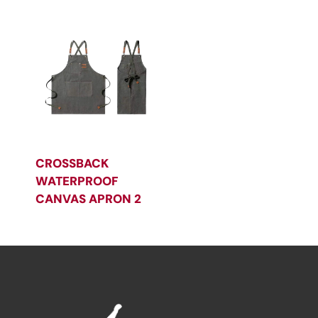
CROSSBACK
WATERPROOF
CANVAS APRON 2