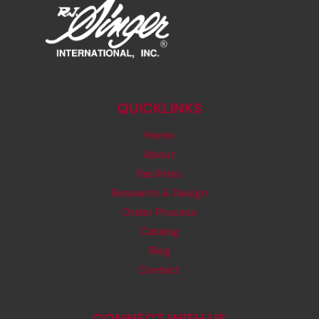
QUICKLINKS
Home
About
Facilities
Research & Design
Order Process
Catalog
Blog
Contact