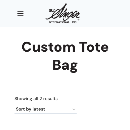
Skip
to
content
Custom Tote
Bag
Sorted
Showing all 2 results
by
latest