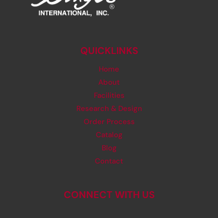
QUICKLINKS
Home
About
Facilities
Research & Design
Order Process
Catalog
Blog
Contact
CONNECT WITH US