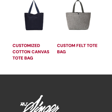
CUSTOMIZED
CUSTOM FELT TOTE
COTTON CANVAS
BAG
TOTE BAG