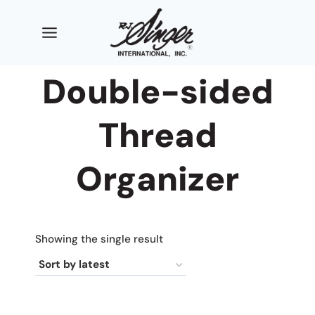
Skip
to
content
Double-sided
Thread
Organizer
Showing the single result