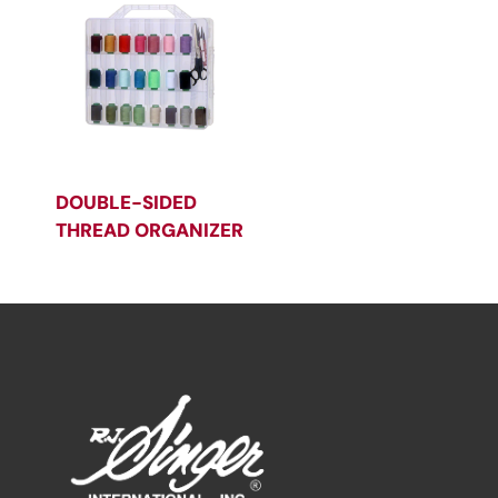
DOUBLE-SIDED
THREAD ORGANIZER