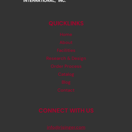
QUICKLINKS
Home
About
Facilities
Research & Design
Order Process
Catalog
Blog
Contact
CONNECT WITH US
info@rjsinger.com