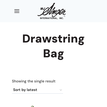
Skip
to
content
Drawstring
Bag
Showing the single result