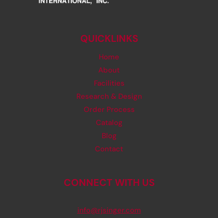
QUICKLINKS
Home
About
Facilities
Research & Design
Order Process
Catalog
Blog
Contact
CONNECT WITH US
info@rjsinger.com