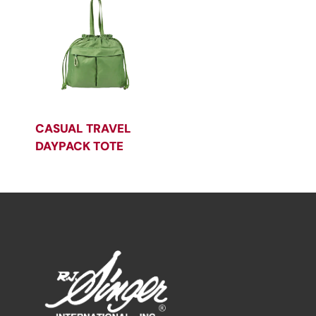
CASUAL TRAVEL
DAYPACK TOTE