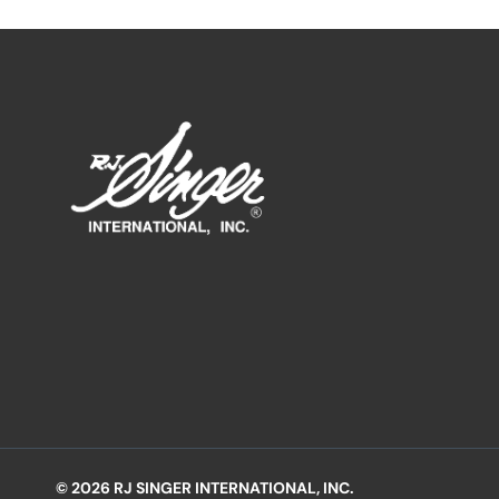
© 2026 RJ SINGER INTERNATIONAL, INC.