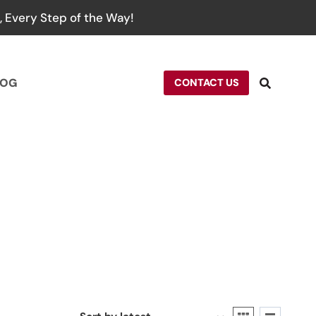
 Every Step of the Way!
LOG
CONTACT US