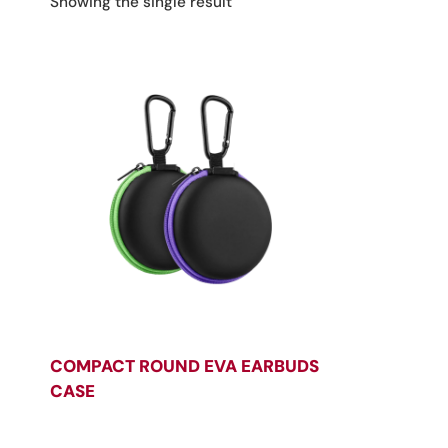
Showing the single result
COMPACT ROUND EVA EARBUDS
CASE