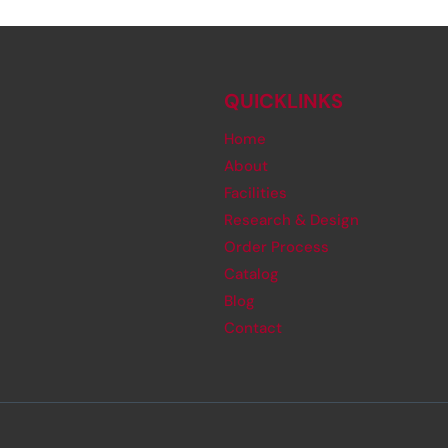
QUICKLINKS
Home
About
Facilities
Research & Design
Order Process
Catalog
Blog
Contact