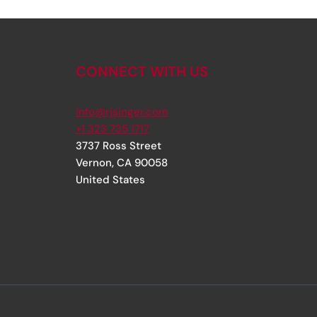
CONNECT WITH US
info@rjsinger.com
+1 323 735 1717
3737 Ross Street
Vernon
,
CA
90058
United States