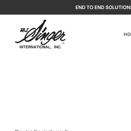
Skip
END TO END SOLUTION
to
content
HO