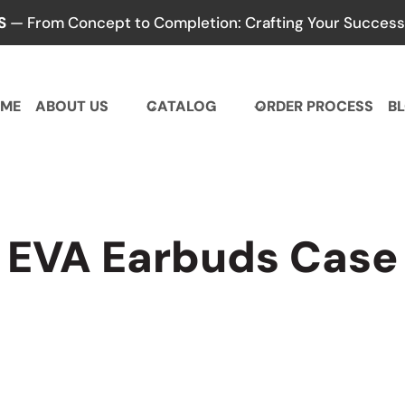
S
— From Concept to Completion: Crafting Your Success,
ME
ABOUT US
CATALOG
ORDER PROCESS
B
EVA Earbuds Case