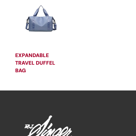
EXPANDABLE
TRAVEL DUFFEL
BAG