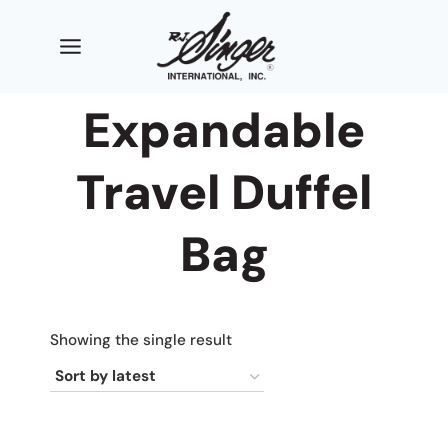
Skip
to
content
Expandable
Travel Duffel
Bag
Showing the single result