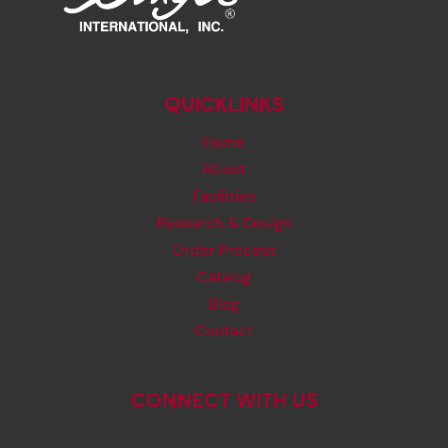
QUICKLINKS
Home
About
Facilities
Research & Design
Order Process
Catalog
Blog
Contact
CONNECT WITH US