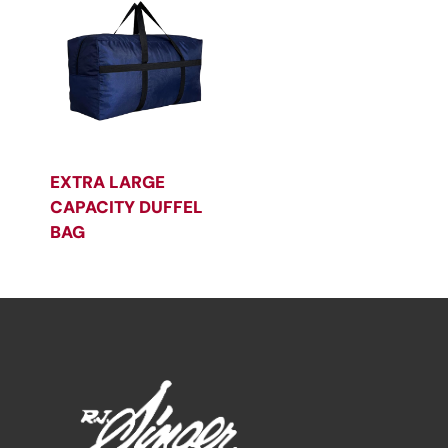
EXTRA LARGE
CAPACITY DUFFEL
BAG