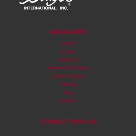
QUICKLINKS
Home
About
Facilities
Research & Design
Order Process
Catalog
Blog
Contact
CONNECT WITH US