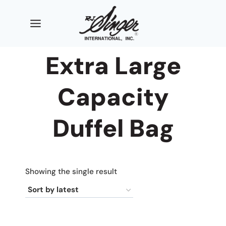
Skip
to
content
Extra Large
Capacity
Duffel Bag
Showing the single result