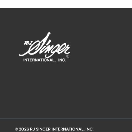
© 2026 RJ SINGER INTERNATIONAL, INC.