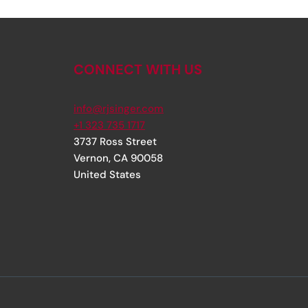
CONNECT WITH US
info@rjsinger.com
+1 323 735 1717
3737 Ross Street
Vernon
,
CA
90058
United States