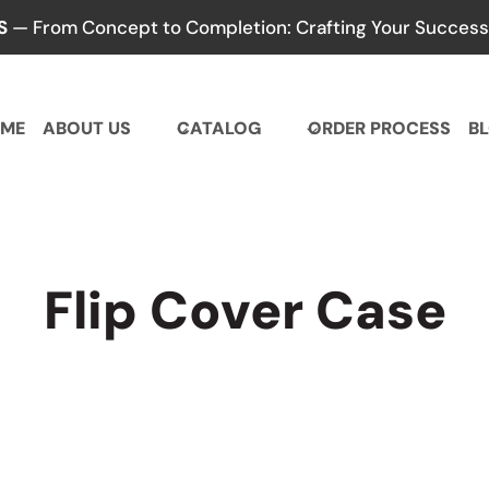
S
— From Concept to Completion: Crafting Your Success,
ME
ABOUT US
CATALOG
ORDER PROCESS
B
Flip Cover Case