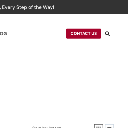
 Every Step of the Way!
LOG
CONTACT US