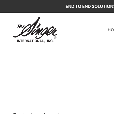
Skip
END TO END SOLUTION
to
content
HO