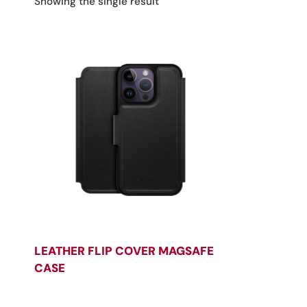
Showing the single result
LEATHER FLIP COVER MAGSAFE
CASE