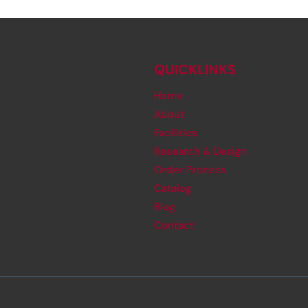
QUICKLINKS
Home
About
Facilities
Research & Design
Order Process
Catalog
Blog
Contact