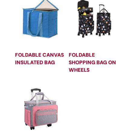
FOLDABLE CANVAS
FOLDABLE
INSULATED BAG
SHOPPING BAG ON
WHEELS