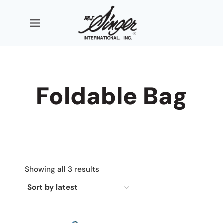
Skip
to
content
Foldable Bag
Sorted
Showing all 3 results
by
latest