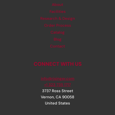
About
Facilities
Research & Design
Order Process
Catalog
Blog
Contact
CONNECT WITH US
info@rjsinger.com
+1 323 735 1717
3737 Ross Street
Vernon
,
CA
90058
United States