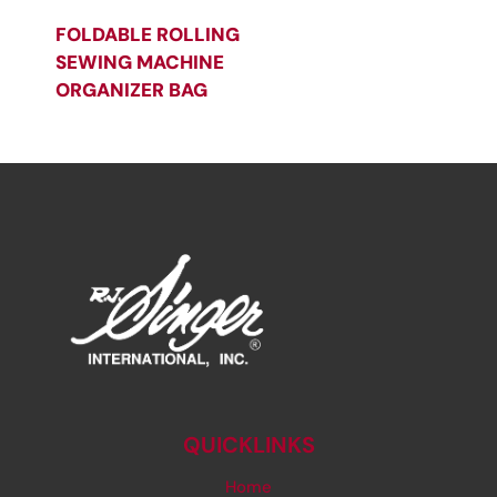
FOLDABLE ROLLING
SEWING MACHINE
ORGANIZER BAG
QUICKLINKS
Home