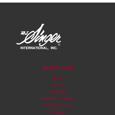
QUICKLINKS
Home
About
Facilities
Research & Design
Order Process
Catalog