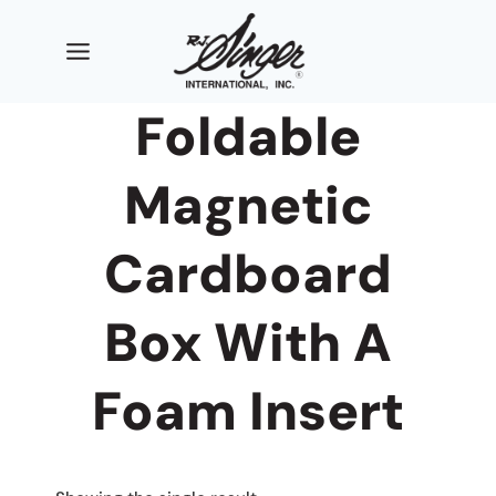
Skip
to
content
Foldable
Magnetic
Cardboard
Box With A
Foam Insert