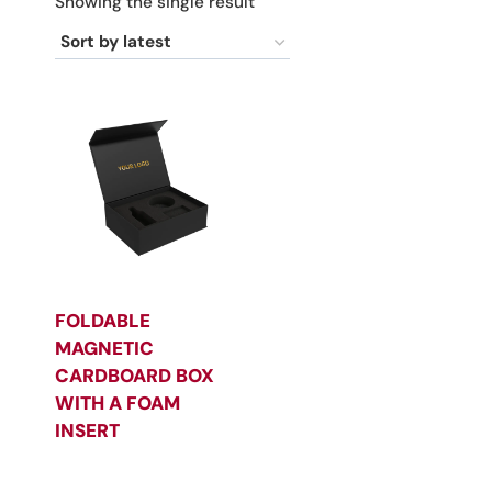
Showing the single result
FOLDABLE
MAGNETIC
CARDBOARD BOX
WITH A FOAM
INSERT