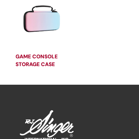
GAME CONSOLE
STORAGE CASE