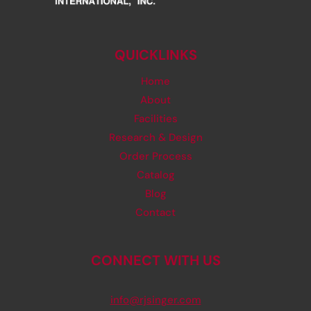
QUICKLINKS
Home
About
Facilities
Research & Design
Order Process
Catalog
Blog
Contact
CONNECT WITH US
info@rjsinger.com