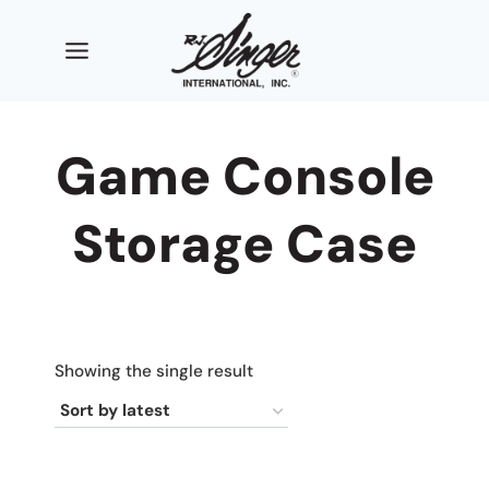
Skip
to
content
Game Console
Storage Case
Showing the single result