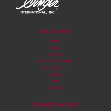
QUICKLINKS
Home
About
Facilities
Research & Design
Order Process
Catalog
Blog
Contact
CONNECT WITH US