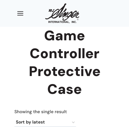
Skip
to
content
Game
Controller
Protective
Case
Showing the single result