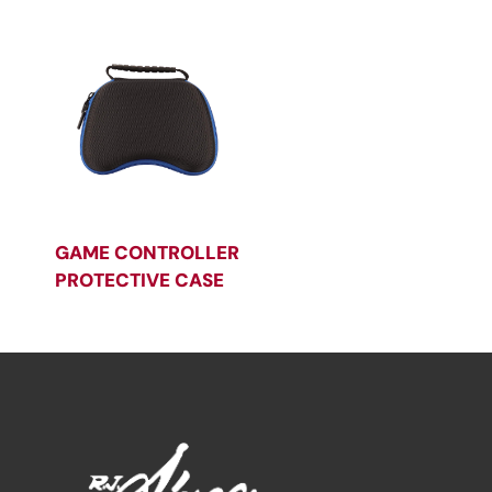
GAME CONTROLLER
PROTECTIVE CASE