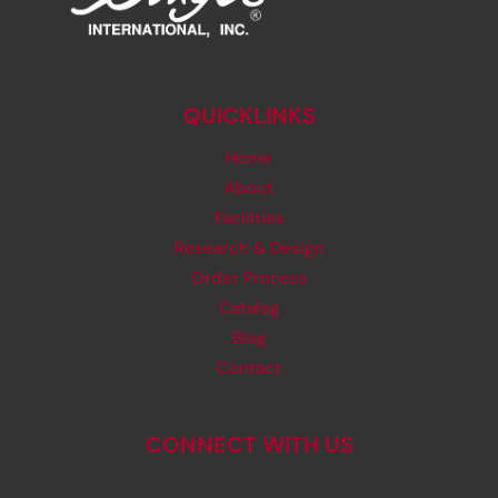
QUICKLINKS
Home
About
Facilities
Research & Design
Order Process
Catalog
Blog
Contact
CONNECT WITH US