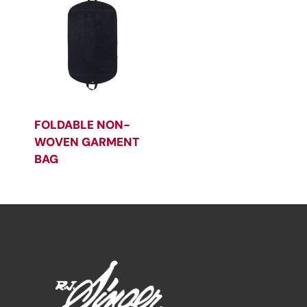
FOLDABLE NON-
WOVEN GARMENT
BAG