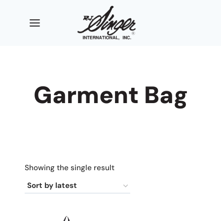
Skip
to
content
Garment Bag
Showing the single result