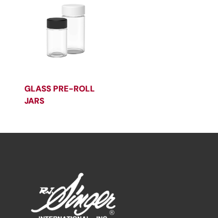
GLASS PRE-ROLL
JARS