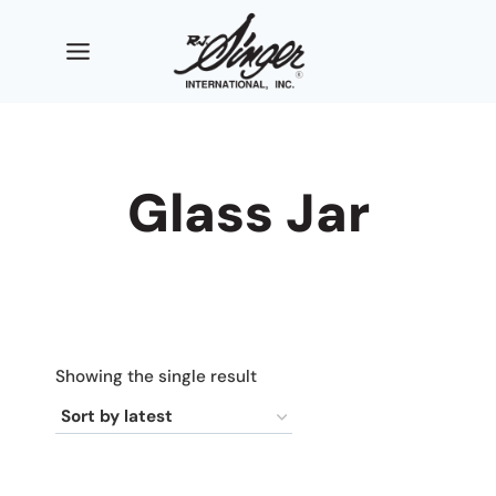
Skip
to
content
Glass Jar
Showing the single result