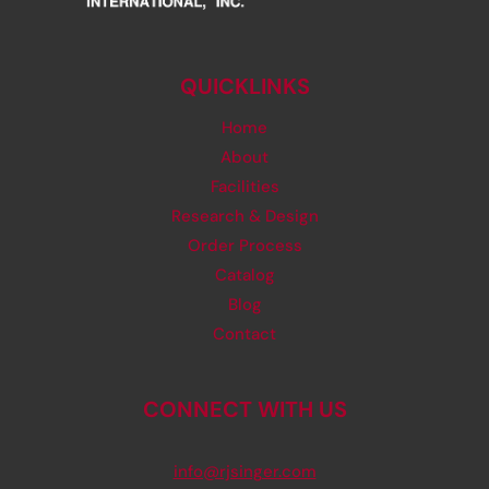
QUICKLINKS
Home
About
Facilities
Research & Design
Order Process
Catalog
Blog
Contact
CONNECT WITH US
info@rjsinger.com