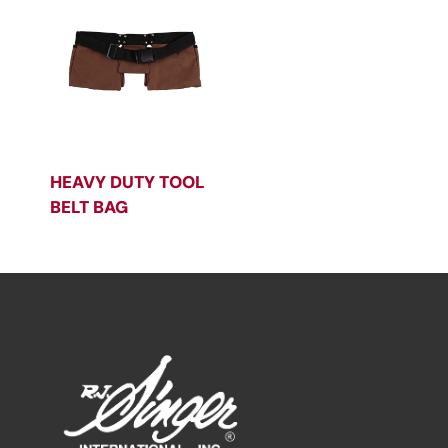
HEAVY DUTY TOOL
BELT BAG