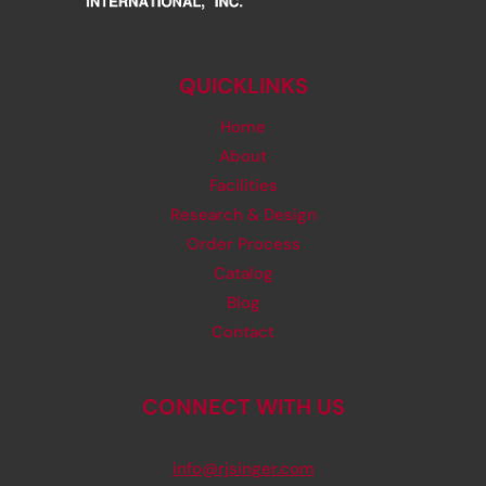
QUICKLINKS
Home
About
Facilities
Research & Design
Order Process
Catalog
Blog
Contact
CONNECT WITH US
info@rjsinger.com