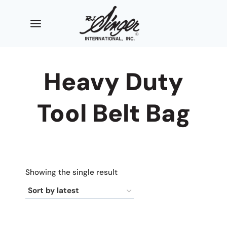
Skip
to
content
Heavy Duty
Tool Belt Bag
Showing the single result