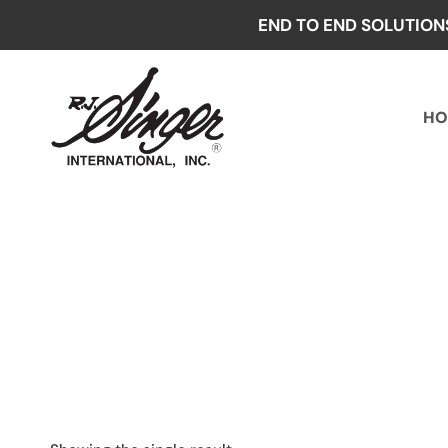
Skip
END TO END SOLUTION
to
content
HO