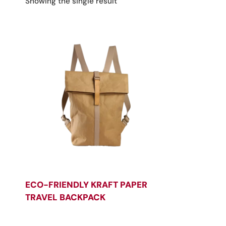
Showing the single result
ECO-FRIENDLY KRAFT PAPER
TRAVEL BACKPACK