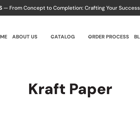
S
— From Concept to Completion: Crafting Your Success,
ME
ABOUT US
CATALOG
ORDER PROCESS
B
Kraft Paper