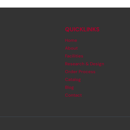
QUICKLINKS
Home
About
Facilities
Research & Design
Order Process
Catalog
Blog
Contact