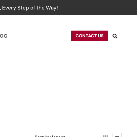
 Every Step of the Way!
LOG
CONTACT US