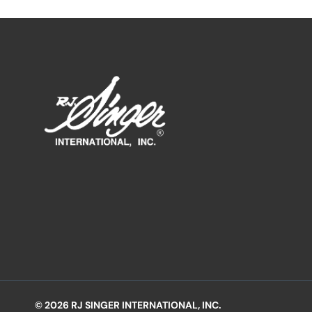
© 2026 RJ SINGER INTERNATIONAL, INC.