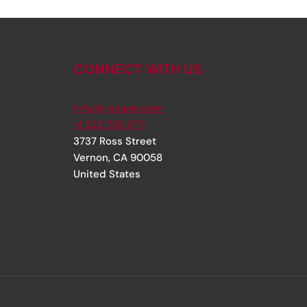
CONNECT WITH US
info@rjsinger.com
+1 323 735 1717
3737 Ross Street
Vernon
,
CA
90058
United States