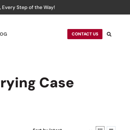
 Every Step of the Way!
LOG
CONTACT US
rying Case