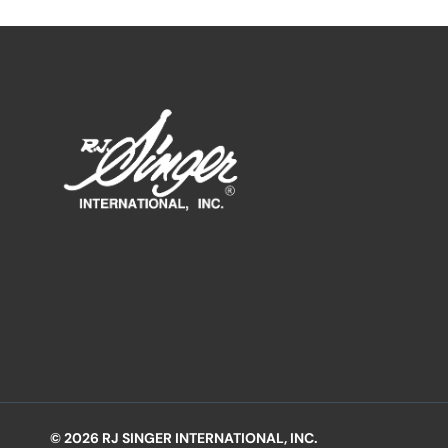
© 2026 RJ SINGER INTERNATIONAL, INC.