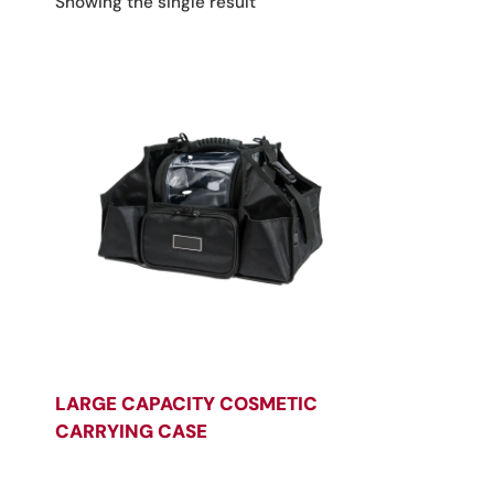
Showing the single result
LARGE CAPACITY COSMETIC
CARRYING CASE