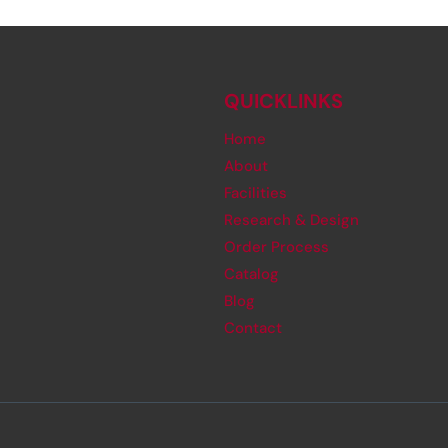
QUICKLINKS
Home
About
Facilities
Research & Design
Order Process
Catalog
Blog
Contact