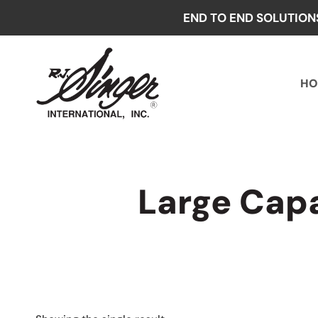
Skip
END TO END SOLUTION
to
content
HO
Large Cap