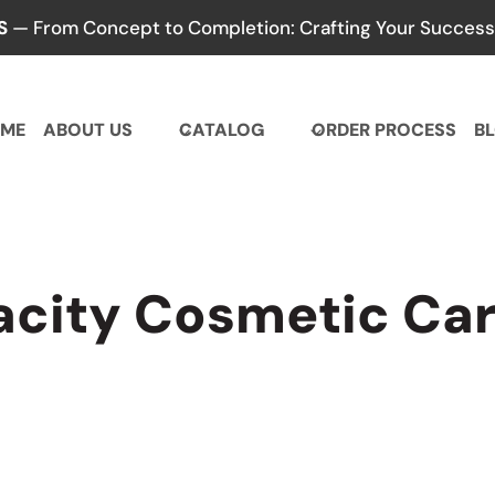
S
— From Concept to Completion: Crafting Your Success,
ME
ABOUT US
CATALOG
ORDER PROCESS
B
acity Cosmetic Car