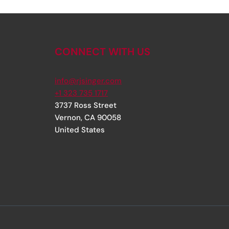
CONNECT WITH US
info@rjsinger.com
+1 323 735 1717
3737 Ross Street
Vernon
,
CA
90058
United States